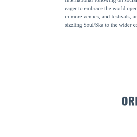
International following on socia
eager to embrace the world open
in more venues, and festivals, a
sizzling Soul/Ska to the wider 
OR