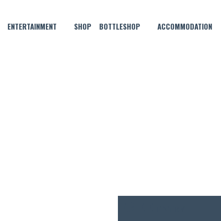
ENTERTAINMENT
SHOP
BOTTLESHOP
ACCOMMODATION
JULY 2, 2023 @ 4:00 PM
VE MUSIC WITH FIESTA FIAS
FREE
ENTRY