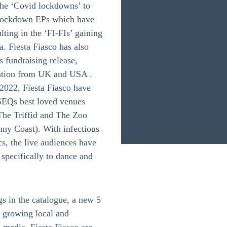
 the ‘Covid lockdowns’ to
f lockdown EPs which have
lting in the ‘FI-FIs’ gaining
a. Fiesta Fiasco has also
s fundraising release,
tention from UK and USA .
-2022, Fiesta Fiasco have
SEQs best loved venues
he Triffid and The Zoo
ny Coast). With infectious
cs, the live audiences have
specifically to dance and
s in the catalogue, a new 5
a growing local and