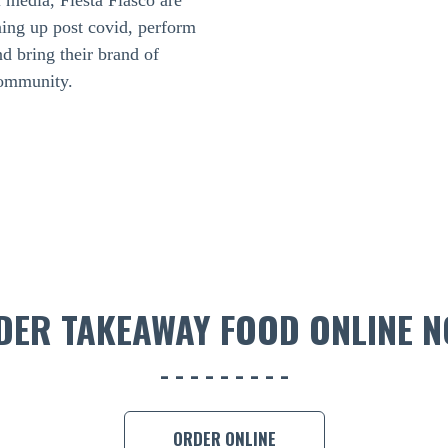
l media, Fiesta Fiasco are
ing up post covid, perform
nd bring their brand of
community.
DER TAKEAWAY FOOD ONLINE N
ORDER ONLINE