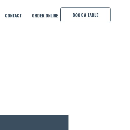
×
BOOK A TABLE
CONTACT
ORDER ONLINE
CO!