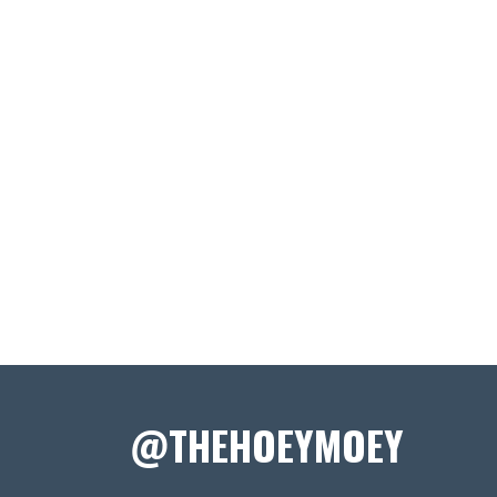
@THEHOEYMOEY