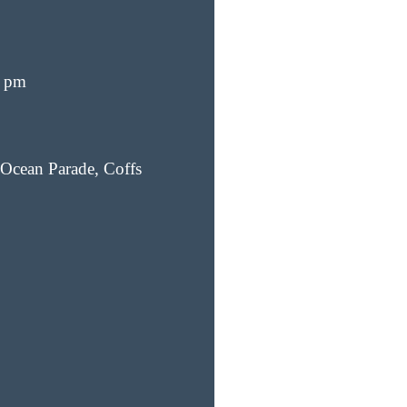
0 pm
Ocean Parade, Coffs