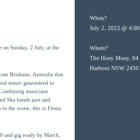
When?
July 2, 2023 @ 4:0
e on Sunday, 2 July, at the
Where?
The Hoey Moey, 84 
Harbour NSW 2450
from Brisbane, Australia that
oul music guaranteed to
 Combining musicians
ved Ska bands past and
 to the scene, this is Fiesta
20 and gig ready by March,