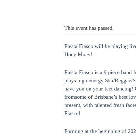
This event has passed.
Fiesta Fiasco will be playing liv
Hoey Moey!
Fiesta Fiasco is a 9 piece band 
plays high energy Ska/Reggae/S
have you on your feet dancing!
fromsome of Brisbane’s best lo
present, with talented fresh faces
Fiasco!
Forming at the beginning of 20