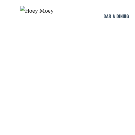
BAR & DINING
LI