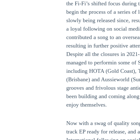
the Fi-Fi’s shifted focus during
begin the process of a series o
slowly being released since, resu
a loyal following on social medi
contributed a song to an oversea
resulting in further positive at
Despite all the closures in 2021
managed to performin some of 
including HOTA (Gold Coast), T
(Brisbane) and Aussieworld (Sun
grooves and frivolous stage anti
been building and coming along 
enjoy themselves.
Now with a swag of quality song
track EP ready for release, and 