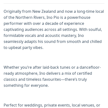
Originally from New Zealand and now a long-time local
of the Northern Rivers, Ino Pio is a powerhouse
performer with over a decade of experience
captivating audiences across all settings. With soulful,
formidable vocals and acoustic mastery, Ino
seamlessly adapts his sound from smooth and chilled
to upbeat party vibes.
Whether you’re after laid-back tunes or a dancefloor-
ready atmosphere, Ino delivers a mix of certified
classics and timeless favourites—there’s truly
something for everyone.
Perfect for weddings, private events, local venues, or