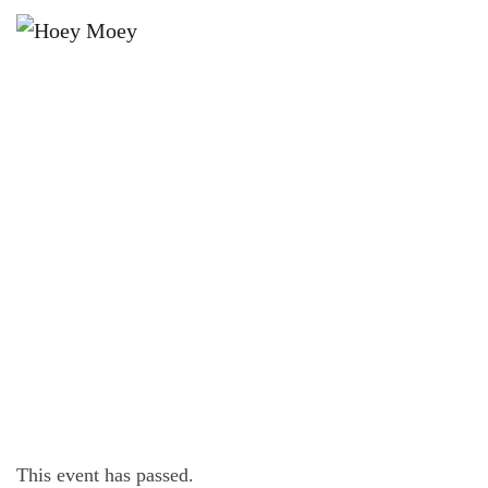
×
SEPTEMBER 20, 2025 @ 6:00 PM
LIVE MUSIC WITH INO PIO,
FOLLOWED BY DJ SIM_OHHH!
This event has passed.