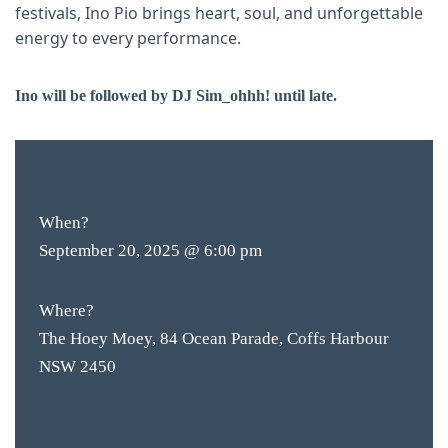
festivals, Ino Pio brings heart, soul, and unforgettable
energy to every performance.
Ino will be followed by DJ Sim_ohhh! until late.
FREE
ENTRY
When?
September 20, 2025 @ 6:00 pm
Where?
The Hoey Moey, 84 Ocean Parade, Coffs Harbour
NSW 2450
BAR & 