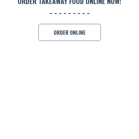
ORDER TAKEAWAY FOOD ONLINE NOW!
ORDER ONLINE