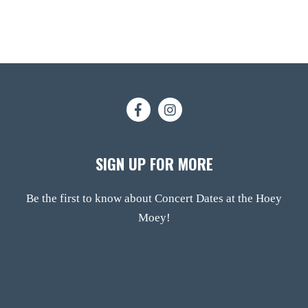
SIGN UP FOR MORE
Be the first to know about Concert Dates at the Hoey
Moey!