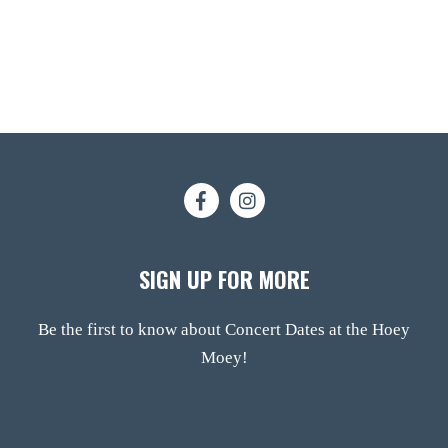
SIGN UP FOR MORE
Be the first to know about Concert Dates at the Hoey
Moey!