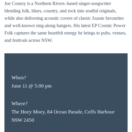
Joe Conroy is a Northern Rivers–based singer-songwriter
blending folk, blues, country, and rock into soulful originals,
while also delivering acoustic covers of classic Aussie favourites
and well-known sing-along bangers. His latest EP Cosmic Power
Folk captures the same heartfelt energy he brings to pubs, venues,
and festivals across NSW.
FREE
ENTRY
When?
June 11 @ 5:00 pm
Where?
The Hoey Moey, 84 Ocean Parade, Coffs Harbour
NSW 2450