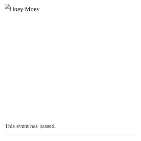
×
JUNE 11 @ 5:00 PM
LIVE MUSIC WITH JOE CONROY
This event has passed.