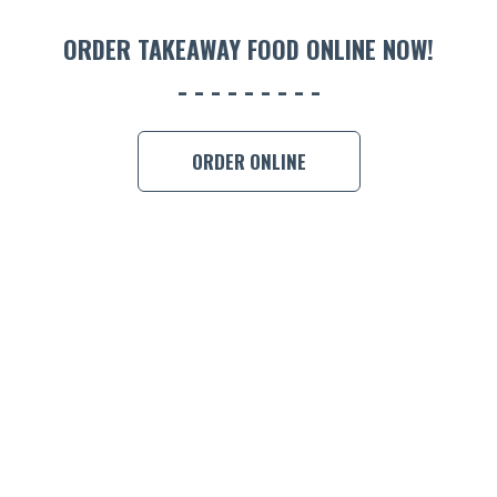
ORDER 
ORDER TAKEAWAY FOOD ONLINE NOW!
BOOK A
ORDER ONLINE