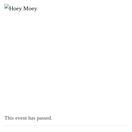
×
OCTOBER 9, 2025 @ 6:00 PM
LIVE MUSIC WITH JOE CONROY!
This event has passed.