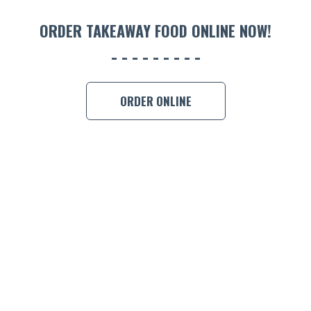
ORDER 
ORDER TAKEAWAY FOOD ONLINE NOW!
BOOK A
ORDER ONLINE