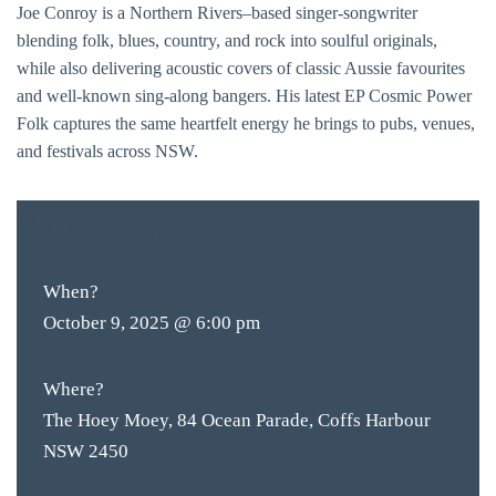
Joe Conroy is a Northern Rivers–based singer-songwriter
blending folk, blues, country, and rock into soulful originals,
while also delivering acoustic covers of classic Aussie favourites
and well-known sing-along bangers. His latest EP Cosmic Power
Folk captures the same heartfelt energy he brings to pubs, venues,
and festivals across NSW.
FREE
ENTRY
When?
October 9, 2025 @ 6:00 pm
Where?
The Hoey Moey, 84 Ocean Parade, Coffs Harbour
NSW 2450