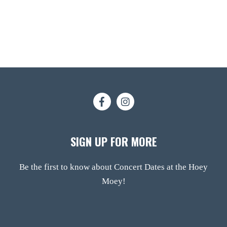
SIGN UP FOR MORE
Be the first to know about Concert Dates at the Hoey
Moey!