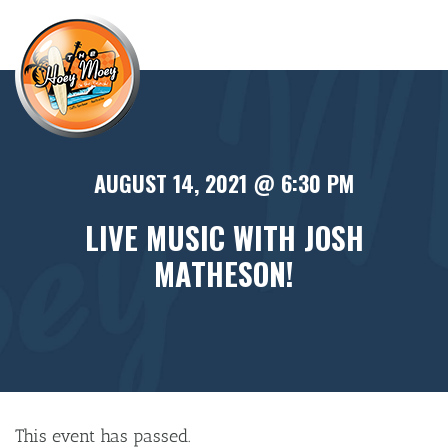
×
AUGUST 14, 2021 @ 6:30 PM
LIVE MUSIC WITH JOSH
MATHESON!
This event has passed.