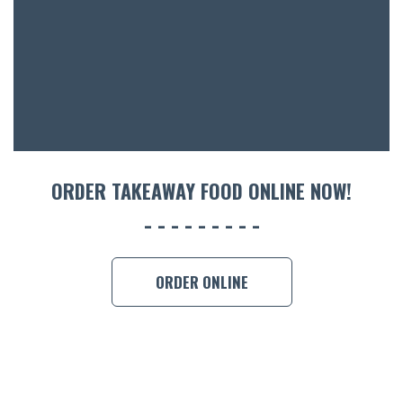
ACCOMM
CON
ORDER 
BOOK A
ORDER TAKEAWAY FOOD ONLINE NOW!
ORDER ONLINE