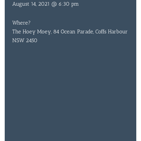
August 14, 2021 @ 6:30 pm
Where?
The Hoey Moey, 84 Ocean Parade, Coffs Harbour
NSW 2450
BAR & 
ENTERT
SH
BOTTL