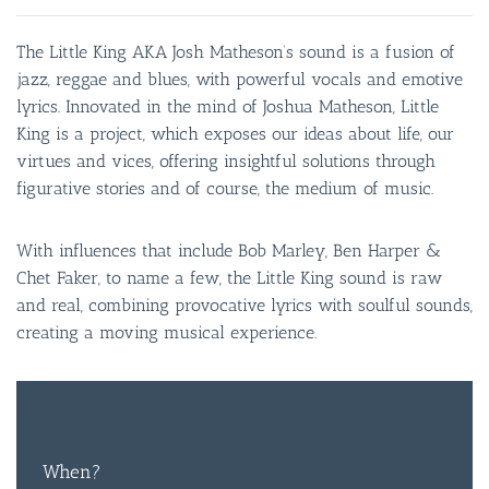
The Little King AKA Josh Matheson’s sound is a fusion of
jazz, reggae and blues, with powerful vocals and emotive
lyrics. Innovated in the mind of Joshua Matheson, Little
King is a project, which exposes our ideas about life, our
virtues and vices, offering insightful solutions through
figurative stories and of course, the medium of music.
With influences that include Bob Marley, Ben Harper &
Chet Faker, to name a few, the Little King sound is raw
and real, combining provocative lyrics with soulful sounds,
creating a moving musical experience.
FREE
ENTRY
When?