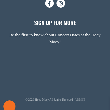
SIGN UP FOR MORE
Be the first to know about Concert Dates at the Hoey
Moey!
© 2026 Hoey Moey All Rights Reserved |
ADMIN