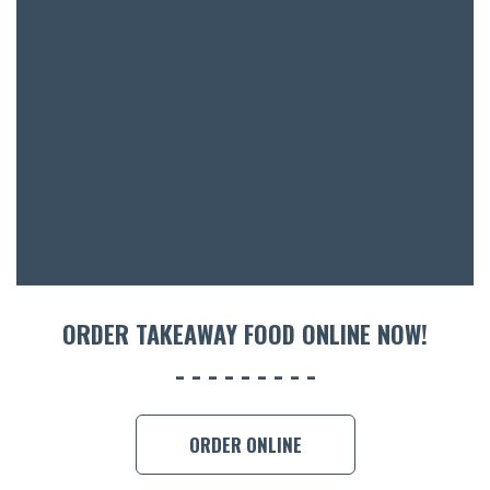
BOTTL
ACCOMM
CON
ORDER 
BOOK A
ORDER TAKEAWAY FOOD ONLINE NOW!
ORDER ONLINE