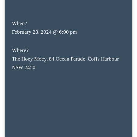
FREE
ENTRY
When?
February 23, 2024 @ 6:00 pm
Where?
The Hoey Moey, 84 Ocean Parade, Coffs Harbour
NSW 2450
BAR & 
ENTERT
SH