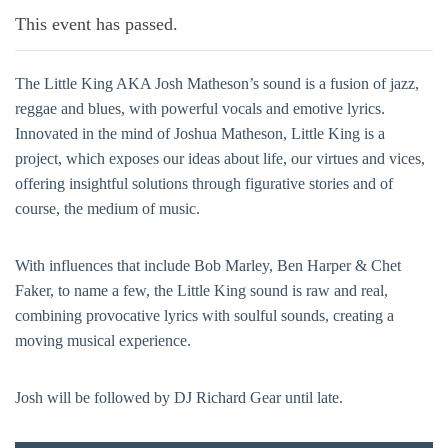
This event has passed.
The Little King AKA Josh Matheson’s sound is a fusion of jazz,
reggae and blues, with powerful vocals and emotive lyrics.
Innovated in the mind of Joshua Matheson, Little King is a
project, which exposes our ideas about life, our virtues and vices,
offering insightful solutions through figurative stories and of
course, the medium of music.
With influences that include Bob Marley, Ben Harper & Chet
Faker, to name a few, the Little King sound is raw and real,
combining provocative lyrics with soulful sounds, creating a
moving musical experience.
Josh will be followed by DJ Richard Gear until late.