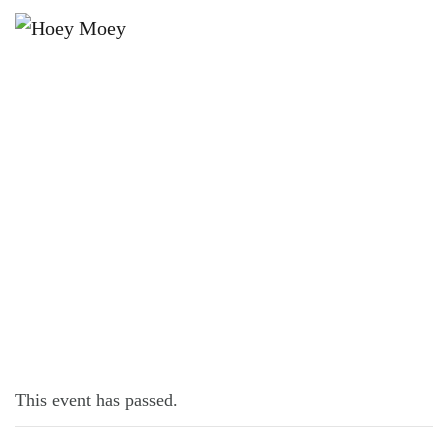
×
JUNE 6, 2021 @ 12:30 PM
LIVE MUSIC WITH KATIE BROOKE!
This event has passed.