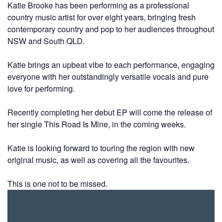
Katie Brooke has been performing as a professional
country music artist for over eight years, bringing fresh
contemporary country and pop to her audiences throughout
NSW and South QLD.
Katie brings an upbeat vibe to each performance, engaging
everyone with her outstandingly versatile vocals and pure
love for performing.
Recently completing her debut EP will come the release of
her single This Road Is Mine, in the coming weeks.
Katie is looking forward to touring the region with new
original music, as well as covering all the favourites.
This is one not to be missed.
FREE
ENTRY