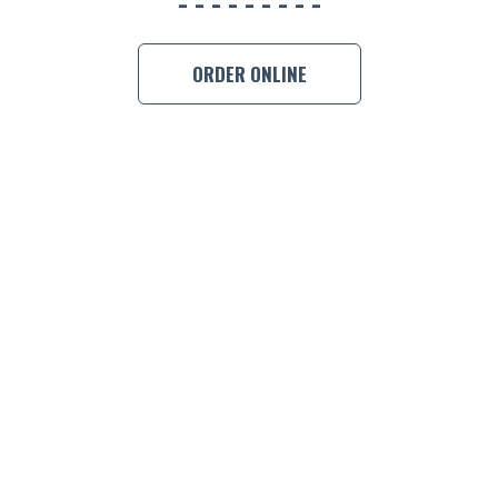
ORDER ONLINE