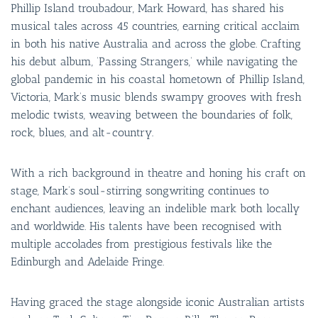
Phillip Island troubadour, Mark Howard, has shared his
musical tales across 45 countries, earning critical acclaim
in both his native Australia and across the globe. Crafting
his debut album, ‘Passing Strangers,’ while navigating the
global pandemic in his coastal hometown of Phillip Island,
Victoria, Mark’s music blends swampy grooves with fresh
melodic twists, weaving between the boundaries of folk,
rock, blues, and alt-country.
With a rich background in theatre and honing his craft on
stage, Mark’s soul-stirring songwriting continues to
enchant audiences, leaving an indelible mark both locally
and worldwide. His talents have been recognised with
multiple accolades from prestigious festivals like the
Edinburgh and Adelaide Fringe.
Having graced the stage alongside iconic Australian artists