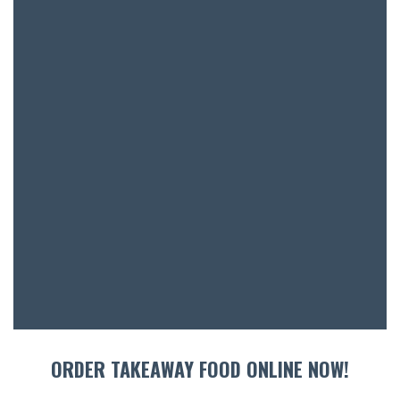
BOOK A
ORDER TAKEAWAY FOOD ONLINE NOW!