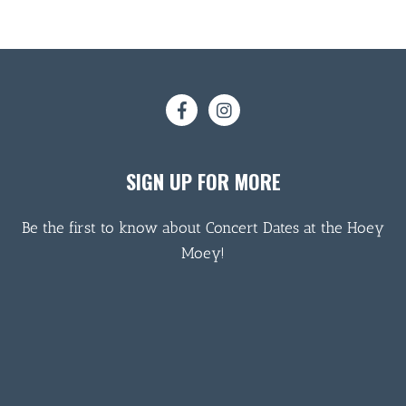
SIGN UP FOR MORE
Be the first to know about Concert Dates at the Hoey
Moey!