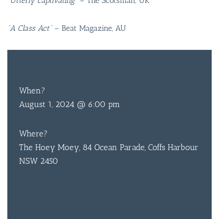
“Utterly captivating”
– The Scotsman, UK
“A Class Act”
– Beat Magazine, AU
FREE
ENTRY
BAR & 
When?
August 1, 2024 @ 6:00 pm
ENTERT
SH
Where?
BOTTL
The Hoey Moey, 84 Ocean Parade, Coffs Harbour
NSW 2450
ACCOMM
CON
ORDER 