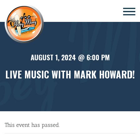
×
AUGUST 1, 2024 @ 6:00 PM
LIVE MUSIC WITH MARK HOWARD!
This event has passed.