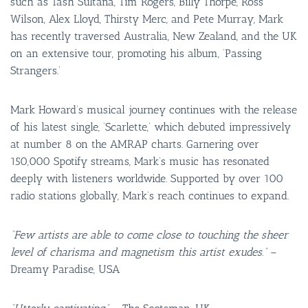
such as Tash Sultana, Tim Rogers, Billy Thorpe, Ross
Wilson, Alex Lloyd, Thirsty Merc, and Pete Murray, Mark
has recently traversed Australia, New Zealand, and the UK
on an extensive tour, promoting his album, ‘Passing
Strangers.’
Mark Howard’s musical journey continues with the release
of his latest single, ‘Scarlette,’ which debuted impressively
at number 8 on the AMRAP charts. Garnering over
150,000 Spotify streams, Mark’s music has resonated
deeply with listeners worldwide. Supported by over 100
radio stations globally, Mark’s reach continues to expand.
“Few artists are able to come close to touching the sheer
level of charisma and magnetism this artist exudes.”
–
Dreamy Paradise, USA