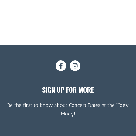
SIGN UP FOR MORE
Be the first to know about Concert Dates at the Hoey
Moey!