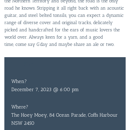
the Northern Territory and beyond, the road is the only
road he knows. Stripping it all right back with an acoustic
guitar, and steel belted tonsils, you can expect a dynamic
range of diverse cover and original tracks, delicately
picked and handcrafted for the ears of music lovers the
world over. Always keen for a yarn, and a good
time, come say G’day and maybe share an ale or two.
FREE
ENTRY
When?
December 7, 2023 @ 6:00 pm
Where?
The Hoey Moey, 84 Ocean Parade, Coffs Harbour
NSW 2450