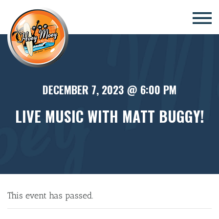
×
DECEMBER 7, 2023 @ 6:00 PM
LIVE MUSIC WITH MATT BUGGY!
This event has passed.