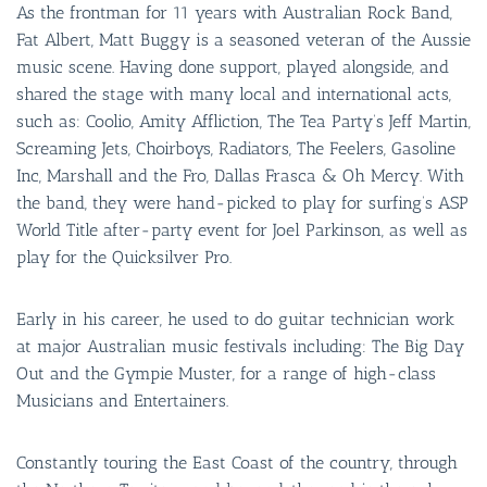
As the frontman for 11 years with Australian Rock Band,
Fat Albert, Matt Buggy is a seasoned veteran of the Aussie
music scene. Having done support, played alongside, and
shared the stage with many local and international acts,
such as: Coolio, Amity Affliction, The Tea Party’s Jeff Martin,
Screaming Jets, Choirboys, Radiators, The Feelers, Gasoline
Inc, Marshall and the Fro, Dallas Frasca & Oh Mercy. With
the band, they were hand-picked to play for surfing’s ASP
World Title after-party event for Joel Parkinson, as well as
play for the Quicksilver Pro.
Early in his career, he used to do guitar technician work
at major Australian music festivals including: The Big Day
Out and the Gympie Muster, for a range of high-class
Musicians and Entertainers.
Constantly touring the East Coast of the country, through