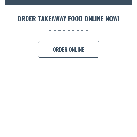
ORDER TAKEAWAY FOOD ONLINE NOW!
ORDER ONLINE