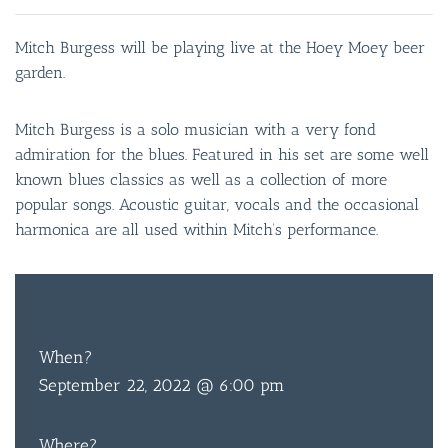
Mitch Burgess will be playing live at the Hoey Moey beer
garden.
Mitch Burgess is a solo musician with a very fond
admiration for the blues. Featured in his set are some well
known blues classics as well as a collection of more
popular songs. Acoustic guitar, vocals and the occasional
harmonica are all used within Mitch’s performance.
FREE
ENTRY
When?
September 22, 2022 @ 6:00 pm
Where?