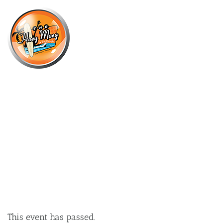
×
SEPTEMBER 22, 2022 @ 6:00 PM
LIVE MUSIC WITH MITCH
BURGESS!
This event has passed.