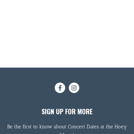
SIGN UP FOR MORE
Be the first to know about Concert Dates at the Hoey