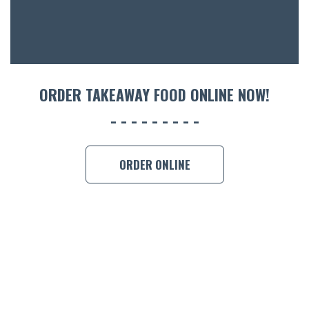
CON
ORDER 
BOOK A
ORDER TAKEAWAY FOOD ONLINE NOW!
ORDER ONLINE