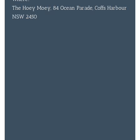
The Hoey Moey, 84 Ocean Parade, Coffs Harbour
NSW 2450
BAR & 
ENTERT
SH
BOTTL
ACCOMM