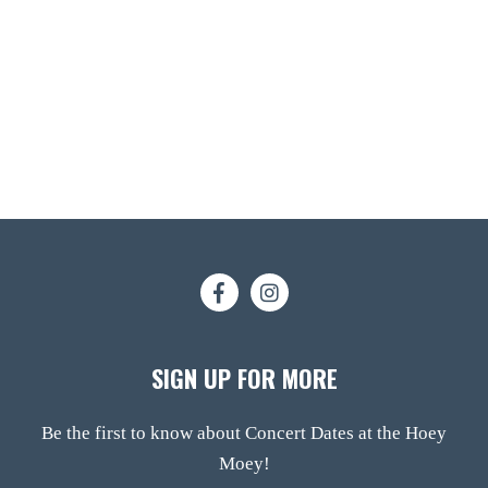
SIGN UP FOR MORE
Be the first to know about Concert Dates at the Hoey
Moey!