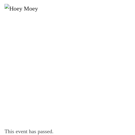
×
OCTOBER 27, 2022 @ 6:00 PM
LIVE MUSIC WITH MITCH
BURGESS!
This event has passed.