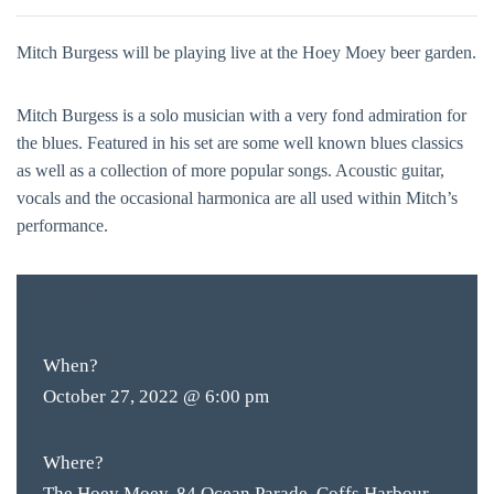
Mitch Burgess will be playing live at the Hoey Moey beer garden.
Mitch Burgess is a solo musician with a very fond admiration for
the blues. Featured in his set are some well known blues classics
as well as a collection of more popular songs. Acoustic guitar,
vocals and the occasional harmonica are all used within Mitch’s
performance.
FREE
ENTRY
When?
October 27, 2022 @ 6:00 pm
Where?
The Hoey Moey, 84 Ocean Parade, Coffs Harbour