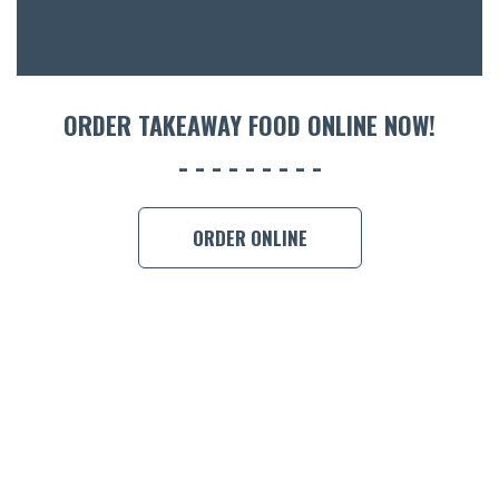
CON
ORDER 
BOOK A
ORDER TAKEAWAY FOOD ONLINE NOW!
ORDER ONLINE