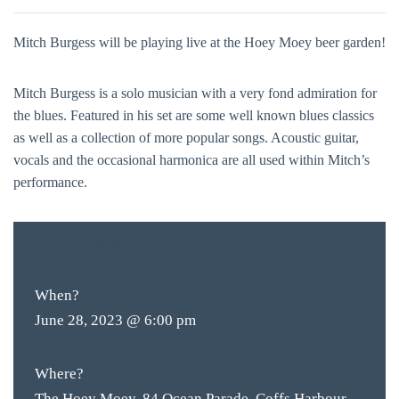
Mitch Burgess will be playing live at the Hoey Moey beer garden!
Mitch Burgess is a solo musician with a very fond admiration for
the blues. Featured in his set are some well known blues classics
as well as a collection of more popular songs. Acoustic guitar,
vocals and the occasional harmonica are all used within Mitch’s
performance.
FREE
ENTRY
When?
June 28, 2023 @ 6:00 pm
Where?
The Hoey Moey, 84 Ocean Parade, Coffs Harbour