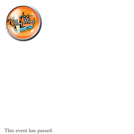
×
JUNE 28, 2023 @ 6:00 PM
LIVE MUSIC WITH MITCH
BURGESS!
This event has passed.