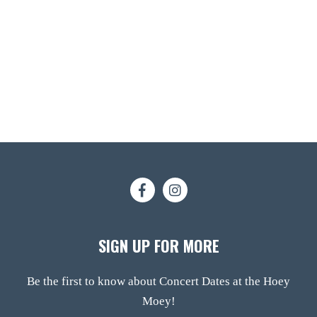
SIGN UP FOR MORE
Be the first to know about Concert Dates at the Hoey
Moey!