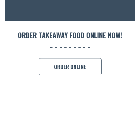
CON
ORDER 
BOOK A
ORDER TAKEAWAY FOOD ONLINE NOW!
ORDER ONLINE