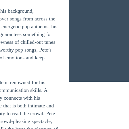
s his background,
over songs from across the
 energetic pop anthems, his
t guarantees something for
owness of chilled-out tunes
-worthy pop songs, Pete’s
of emotions and keep
e is renowned for his
communication skills. A
sly connects with his
 that is both intimate and
lity to read the crowd, Pete
crowd-pleasing spectacle,