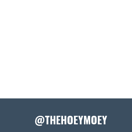
@THEHOEYMOEY