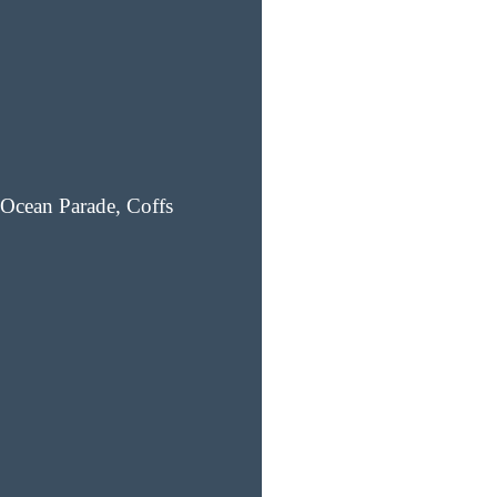
Ocean Parade, Coffs