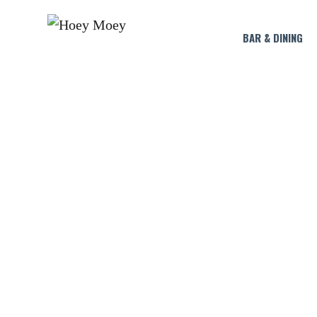
BAR & DINING
LIVE MUSIC 