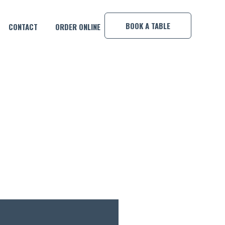
×
BOOK A TABLE
CONTACT
ORDER ONLINE
BY DJ PANDA!