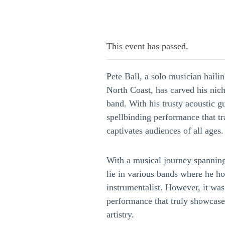
This event has passed.
Pete Ball, a solo musician haili
North Coast, has carved his nic
band. With his trusty acoustic gu
spellbinding performance that t
captivates audiences of all ages.
With a musical journey spanning
lie in various bands where he hon
instrumentalist. However, it was
performance that truly showcased
artistry.