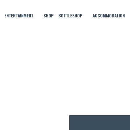
ENTERTAINMENT
SHOP
BOTTLESHOP
ACCOMMODATION
JULY 3 @ 6:00 PM
WITH PETE BALL, FOLLOWED 
FREE
ENTRY