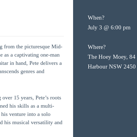
When?
July 3 @ 6:00 pm
ng from the picturesque Mid-
Where?
he as a captivating one-man
The Hoey Moey, 84 
itar in hand, Pete delivers a
Harbour NSW 2450
ranscends genres and
 over 15 years, Pete’s roots
ed his skills as a multi-
 his venture into a solo
 his musical versatility and