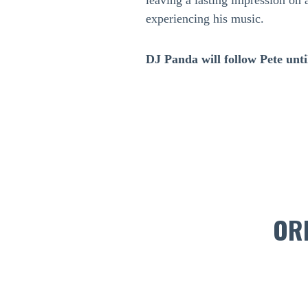
leaving a lasting impression on 
experiencing his music.
DJ Panda will follow Pete until
OR