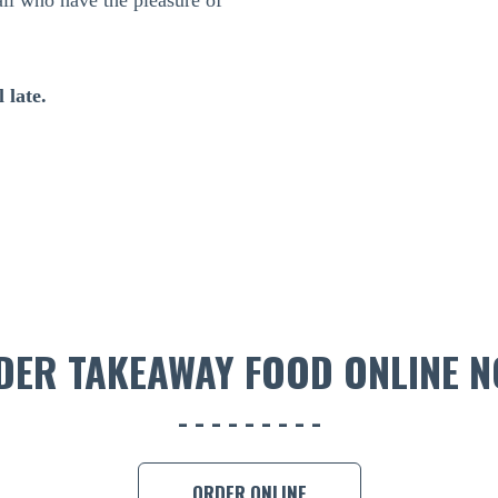
all who have the pleasure of
 late.
DER TAKEAWAY FOOD ONLINE N
ORDER ONLINE