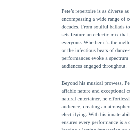
Pete’s repertoire is as diverse a
encompassing a wide range of c
decades. From soulful ballads to
sets feature an eclectic mix tha
everyone. Whether it’s the mell
or the infectious beats of dance
performances evoke a spectrum 
audiences engaged throughout.
Beyond his musical prowess, Pet
affable nature and exceptional 
natural entertainer, he effortles
audience, creating an atmosphere
electrifying. With his innate abi
ensures every performance is a 