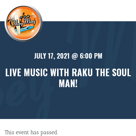
×
JULY 17, 2021 @ 6:00 PM
LIVE MUSIC WITH RAKU THE SOUL
MAN!
This event has passed.