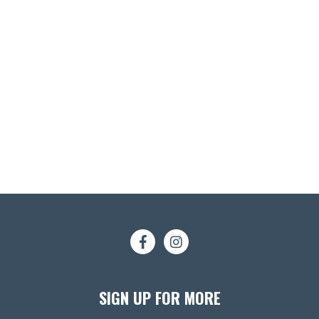
SIGN UP FOR MORE