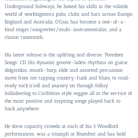
Underground Subways, he honed his skills in the volatile
world of workingmen’s pubs, clubs and bars across Europe,
England and Australia. O’Gaia has become a one-of-a-
kind singer/songwriter/multi-instrumentalist, and a
classic tunesmith.
His latest release is the uplifting and diverse “Freedom
Songs” CD. His dynamic groove-laden rhythms on guitar,
didgeridoo, mouth-harp, slide and assorted percussion
move from toe tapping country-funk and blues, to road-
ready rock’n’roll and journey on through folksy
balladeering to Caribbean style reggae all in the service of
the most positive and inspiring songs played back to
back…anywhere.
He drew capacity crowds at each of his 5 Woodford
performances, was a triumph at Bluesfest and has held