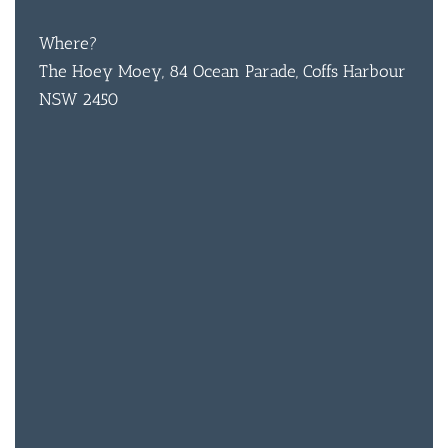
CON
Where?
The Hoey Moey, 84 Ocean Parade, Coffs Harbour
ORDER 
NSW 2450
BOOK A