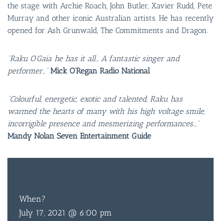
the stage with Archie Roach, John Butler, Xavier Rudd, Pete
Murray and other iconic Australian artists. He has recently
opened for Ash Grunwald, The Commitments and Dragon.
“Raku O’Gaia he has it all… A fantastic singer and
performer…”
Mick O’Regan Radio National
“Colourful, energetic, exotic and talented, Raku has
warmed the hearts of many with his high voltage smile,
incorrigible presence and mesmerizing performances….”
Mandy Nolan Seven Entertainment Guide
BAR & 
ENTERT
FREE
ENTRY
SH
When?
BOTTL
July 17, 2021 @ 6:00 pm
ACCOMM