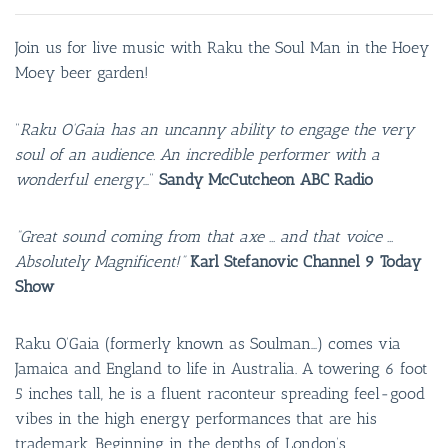
Join us for live music with Raku the Soul Man in the Hoey
Moey beer garden!
“
Raku O’Gaia has an uncanny ability to engage the very
soul of an audience. An incredible performer with a
wonderful energy
…”
Sandy McCutcheon ABC Radio
“Great sound coming from that axe … and that voice …
Absolutely Magnificent!”
Karl Stefanovic Channel 9 Today
Show
Raku O’Gaia (formerly known as Soulman…) comes via
Jamaica and England to life in Australia. A towering 6 foot
5 inches tall, he is a fluent raconteur spreading feel-good
vibes in the high energy performances that are his
trademark. Beginning in the depths of London’s