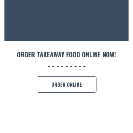
ORDER TAKEAWAY FOOD ONLINE NOW!
ORDER ONLINE