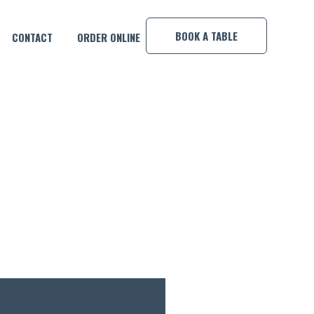
×
BOOK A TABLE
CONTACT
ORDER ONLINE
 MAN!