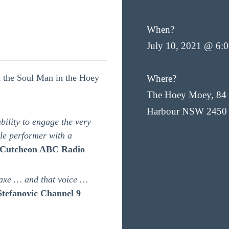
When?
July 10, 2021 @ 6:
u the Soul Man in the Hoey
Where?
The Hoey Moey, 84 
Harbour NSW 2450
ility to engage the very
ble performer with a
Cutcheon ABC Radio
axe … and that voice …
Stefanovic Channel 9