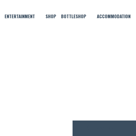
ENTERTAINMENT
SHOP
BOTTLESHOP
ACCOMMODATION
JULY 10, 2021 @ 6:00 PM
 MUSIC WITH RAKU THE SOUL
FREE
ENTRY