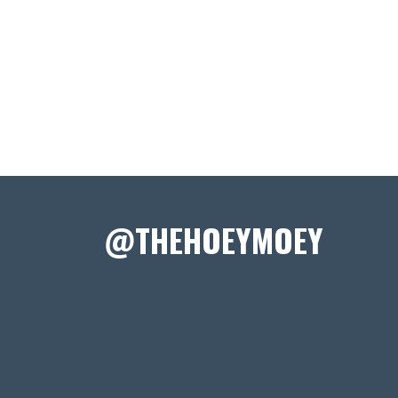
@THEHOEYMOEY