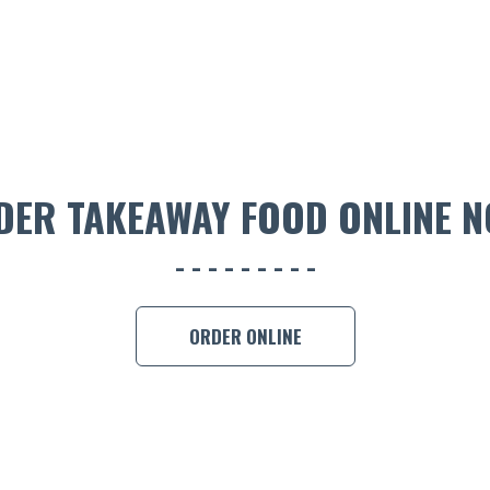
DER TAKEAWAY FOOD ONLINE N
ORDER ONLINE