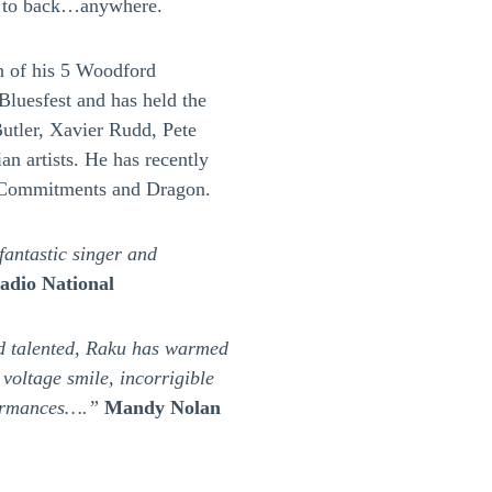
k to back…anywhere.
h of his 5 Woodford
Bluesfest and has held the
utler, Xavier Rudd, Pete
an artists. He has recently
 Commitments and Dragon.
antastic singer and
dio National
nd talented, Raku has warmed
 voltage smile, incorrigible
formances….”
Mandy Nolan