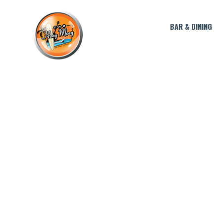
BAR & DINING
LIVE