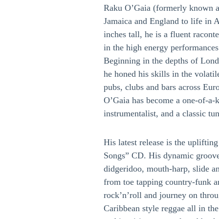
Raku O’Gaia (formerly known 
Jamaica and England to life in A
inches tall, he is a fluent racon
in the high energy performances 
Beginning in the depths of Lo
he honed his skills in the volat
pubs, clubs and bars across Eur
O’Gaia has become a one-of-a-ki
instrumentalist, and a classic tu
His latest release is the uplifti
Songs” CD. His dynamic groove-
didgeridoo, mouth-harp, slide a
from toe tapping country-funk a
rock’n’roll and journey on throu
Caribbean style reggae all in the