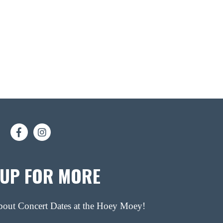
 UP FOR MORE
about Concert Dates at the Hoey Moey!