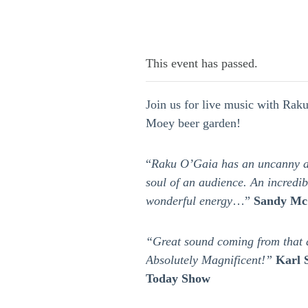
This event has passed.
Join us for live music with Rak
Moey beer garden!
“
Raku O’Gaia has an uncanny ab
soul of an audience. An incredi
wonderful energy
…”
Sandy Mc
“Great sound coming from that 
Absolutely Magnificent!”
Karl 
Today Show