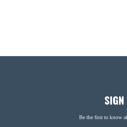
SIGN
Be the first to know 