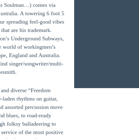
as Soulman…) comes via
ustralia. A towering 6 foot 5
teur spreading feel-good vibes
that are his trademark.
ndon’s Underground Subways,
ile world of workingmen’s
ope, England and Australia.
nd singer/songwriter/multi-
nesmith.
ng and diverse “Freedom
laden rhythms on guitar,
nd assorted percussion move
nd blues, to road-ready
gh folksy balladeering to
 service of the most positive