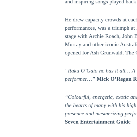
and inspiring songs played bac
He drew capacity crowds at eac
performances, was a triumph at 
stage with Archie Roach, John B
Murray and other iconic Australi
opened for Ash Grunwald, The
“Raku O’Gaia he has it all… A f
performer…”
Mick O’Regan Ra
“Colourful, energetic, exotic a
the hearts of many with his high
presence and mesmerizing per
Seven Entertainment Guide