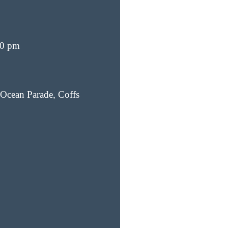
00 pm
Ocean Parade, Coffs