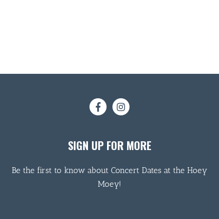
SIGN UP FOR MORE
Be the first to know about Concert Dates at the Hoey
Moey!