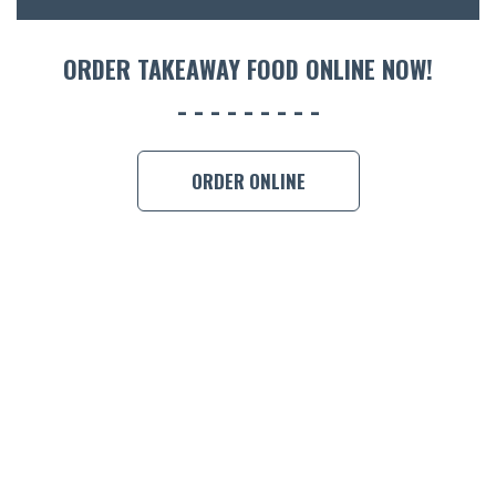
ORDER 
ORDER TAKEAWAY FOOD ONLINE NOW!
BOOK A
ORDER ONLINE