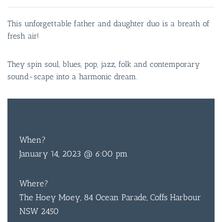
This unforgettable father and daughter duo is a breath of
fresh air!
They spin soul, blues, pop, jazz, folk and contemporary
sound-scape into a harmonic dream.
FREE
ENTRY
When?
January 14, 2023 @ 6:00 pm
Where?
The Hoey Moey, 84 Ocean Parade, Coffs Harbour
NSW 2450