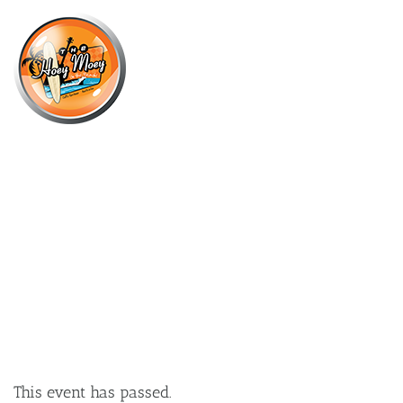
×
JANUARY 14, 2023 @ 6:00 PM
LIVE MUSIC WITH ROWLAND AND
SHEKINAH!
This event has passed.