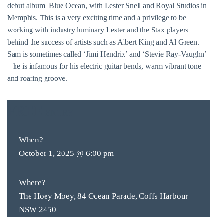
debut album, Blue Ocean, with Lester Snell and Royal Studios in
Memphis. This is a very exciting time and a privilege to be
working with industry luminary Lester and the Stax players
behind the success of artists such as Albert King and Al Green.
Sam is sometimes called ‘Jimi Hendrix’ and ‘Stevie Ray-Vaughn’
– he is infamous for his electric guitar bends, warm vibrant tone
and roaring groove.
FREE
ENTRY
When?
October 1, 2025 @ 6:00 pm
Where?
The Hoey Moey, 84 Ocean Parade, Coffs Harbour
NSW 2450