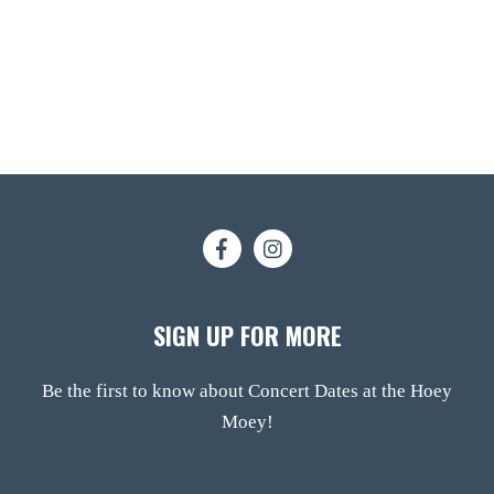
SIGN UP FOR MORE
Be the first to know about Concert Dates at the Hoey
Moey!