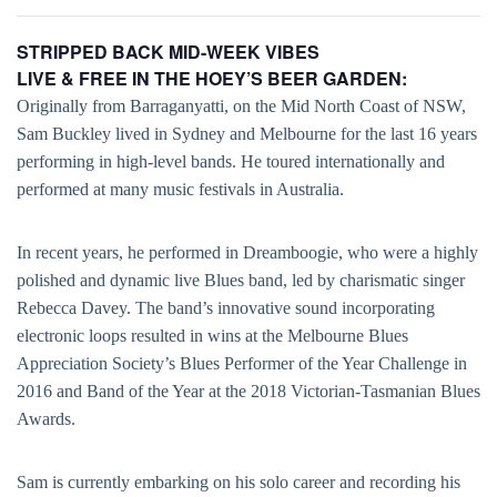
STRIPPED BACK MID-WEEK VIBES
LIVE & FREE IN THE HOEY’S BEER GARDEN:
Originally from Barraganyatti, on the Mid North Coast of NSW,
Sam Buckley lived in Sydney and Melbourne for the last 16 years
performing in high-level bands. He toured internationally and
performed at many music festivals in Australia.
In recent years, he performed in Dreamboogie, who were a highly
polished and dynamic live Blues band, led by charismatic singer
Rebecca Davey. The band’s innovative sound incorporating
electronic loops resulted in wins at the Melbourne Blues
Appreciation Society’s Blues Performer of the Year Challenge in
2016 and Band of the Year at the 2018 Victorian-Tasmanian Blues
Awards.
Sam is currently embarking on his solo career and recording his