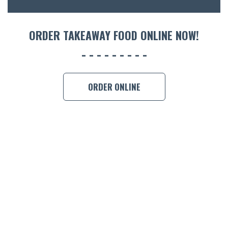
ORDER TAKEAWAY FOOD ONLINE NOW!
ORDER ONLINE