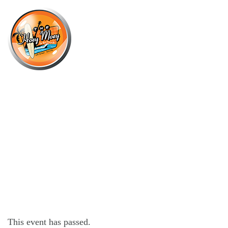
×
OCTOBER 1, 2025 @ 6:00 PM
UNPLUGGED WEDNESDAY WITH
SAM BUCKLEY!
This event has passed.