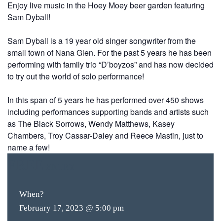
Enjoy live music in the Hoey Moey beer garden featuring
Sam Dyball!
Sam Dyball is a 19 year old singer songwriter from the
small
town of Nana Glen. For the past 5 years he has been
performing with family trio “D’boyzos” and has now decided
to try out the world of solo performance!
In this span of 5 years he has performed over 450 shows
including performances supporting bands and artists such
as The Black Sorrows, Wendy Matthews, Kasey
Chambers, Troy Cassar-Daley and Reece Mastin, just to
name a few!
FREE
ENTRY
When?
February 17, 2023 @ 5:00 pm