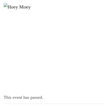
×
FEBRUARY 17, 2023 @ 5:00 PM
LIVE MUSIC WITH SAM DYBALL!
This event has passed.