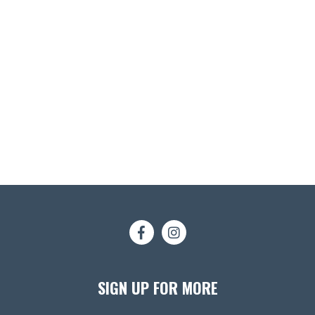
SIGN UP FOR MORE