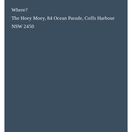
Where?
The Hoey Moey, 84 Ocean Parade, Coffs Harbour
NSW 2450
BAR & 
ENTERT
SH
BOTTL
ACCOMM