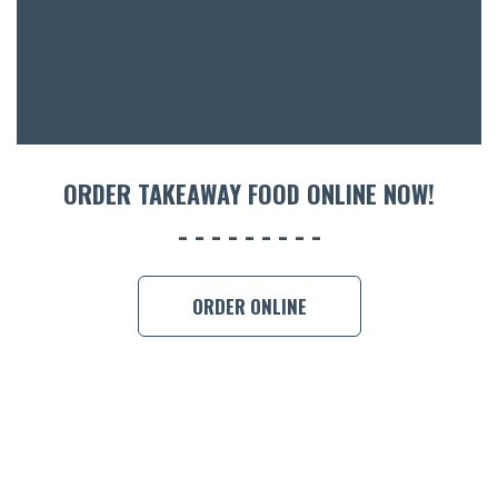
CON
ORDER 
BOOK A
ORDER TAKEAWAY FOOD ONLINE NOW!
ORDER ONLINE