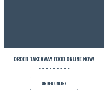
ACCOMM
CON
ORDER 
BOOK A
ORDER TAKEAWAY FOOD ONLINE NOW!
ORDER ONLINE