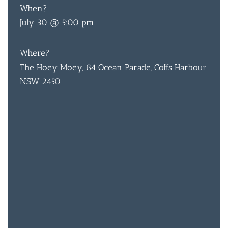
When?
July 30 @ 5:00 pm
Where?
The Hoey Moey, 84 Ocean Parade, Coffs Harbour
NSW 2450
BAR & 
ENTERT
SH
BOTTL