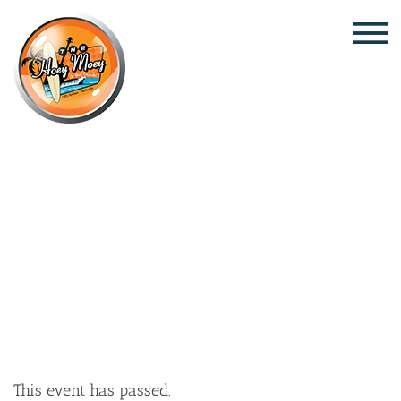
×
JULY 30 @ 5:00 PM
LIVE MUSIC WITH SARAH
MCKENNA
This event has passed.