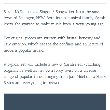
Sarah McKenna is a Singer / Songwriter from the small
town of Bellingen, NSW. Born into a musical family, Sarah
knew she wanted to make music from a very young age.
Her original pieces are written with brutal honesty and
raw emotion, which escape the confines and structure of
modern popular music.
A typical set will include a few of Sarah’s ear-catching
originals as well as her own folky twist on a diverse
range of popular tunes, ranging from Joni Mitchell to Harry
Styles and everything in between.
FREE
ENTRY