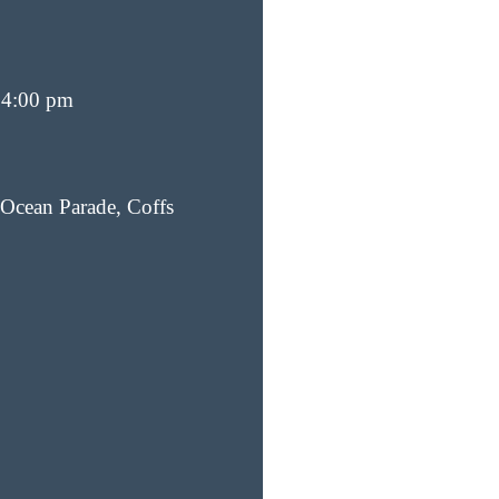
 4:00 pm
Ocean Parade, Coffs