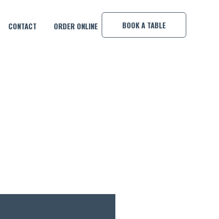
×
BOOK A TABLE
CONTACT
ORDER ONLINE
TT!