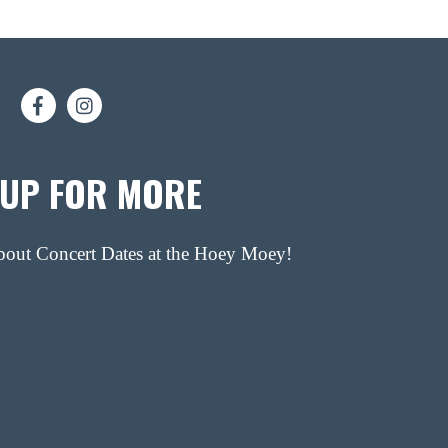
 UP FOR MORE
about Concert Dates at the Hoey Moey!