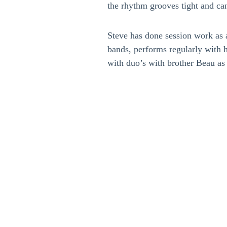
the rhythm grooves tight and can
Steve has done session work as a
bands, performs regularly with 
with duo’s with brother Beau as