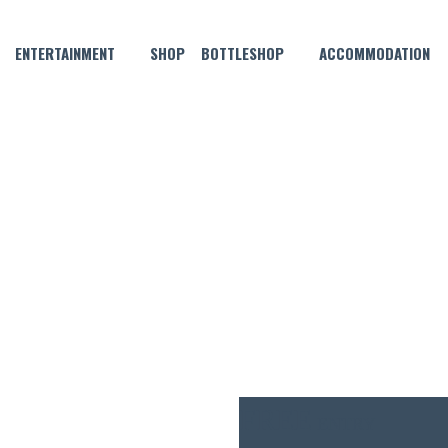
ENTERTAINMENT
SHOP
BOTTLESHOP
ACCOMMODATION
JANUARY 14, 2022 @ 4:00 PM
VE MUSIC WITH STEVE BENNE
FREE
ENTRY