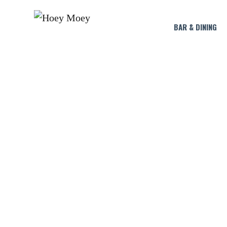
BAR & DINING
LI