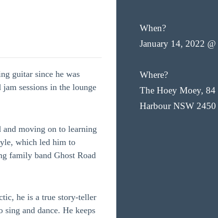
When?
January 14, 2022 @
ing guitar since he was
Where?
 jam sessions in the lounge
The Hoey Moey, 84 
Harbour NSW 2450
d and moving on to learning
yle, which led him to
ing family band Ghost Road
tic, he is a true story-teller
o sing and dance. He keeps