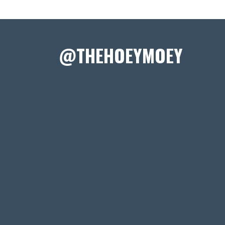
@THEHOEYMOEY