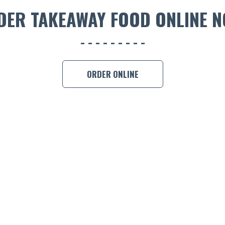
DER TAKEAWAY FOOD ONLINE N
ORDER ONLINE