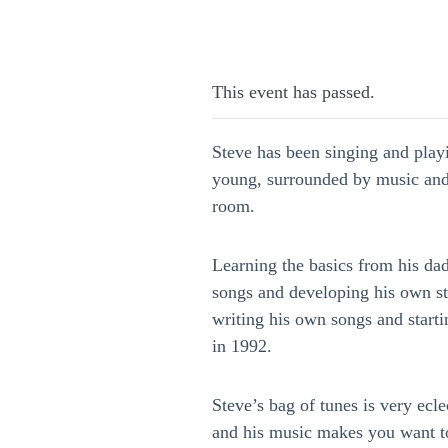
This event has passed.
Steve has been singing and play
young, surrounded by music and
room.
Learning the basics from his da
songs and developing his own st
writing his own songs and start
in 1992.
Steve’s bag of tunes is very eclec
and his music makes you want t