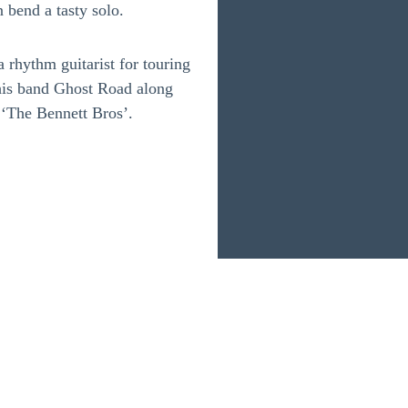
 bend a tasty solo.
 rhythm guitarist for touring
his band Ghost Road along
 ‘The Bennett Bros’.