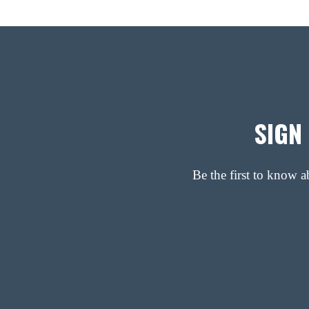
SIGN
Be the first to know 