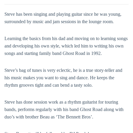
Steve has been singing and playing guitar since he was young,
surrounded by music and jam sessions in the lounge room.
Learning the basics from his dad and moving on to learning songs
and developing his own style, which led him to writing his own
songs and starting family band Ghost Road in 1992.
Steve’s bag of tunes is very eclectic, he is a true story-teller and
his music makes you want to sing and dance. He keeps the
rhythm grooves tight and can bend a tasty solo.
Steve has done session work as a rhythm guitarist for touring
bands, performs regularly with his band Ghost Road along with
duo’s with brother Beau as ‘The Bennett Bros’.