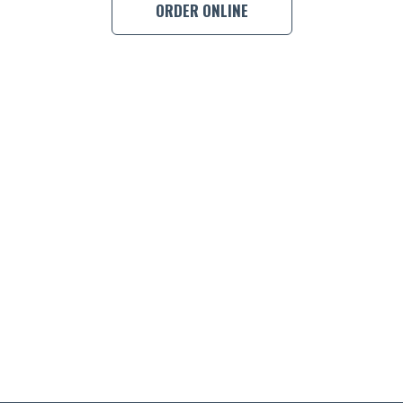
ORDER ONLINE