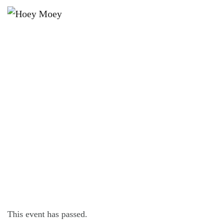
×
JULY 29, 2023 @ 6:00 PM
LIVE MUSIC WITH STEVE BENNETT
FOLLOWED BY DJ PANDA!
This event has passed.