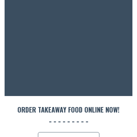
SH
BOTTL
ACCOMM
CON
ORDER 
BOOK A
ORDER TAKEAWAY FOOD ONLINE NOW!