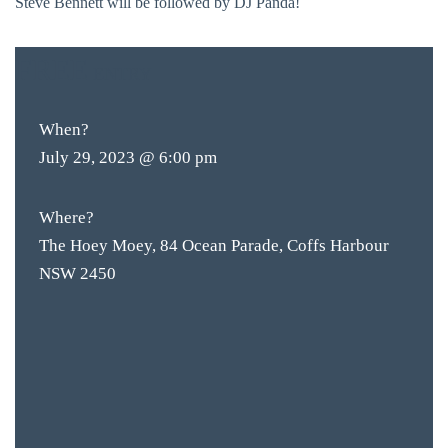
Steve Bennett will be followed by DJ Panda!
FREE
ENTRY
When?
July 29, 2023 @ 6:00 pm
Where?
The Hoey Moey, 84 Ocean Parade, Coffs Harbour
NSW 2450
BAR & 
ENTERT