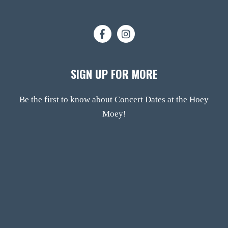
SIGN UP FOR MORE
Be the first to know about Concert Dates at the Hoey
Moey!