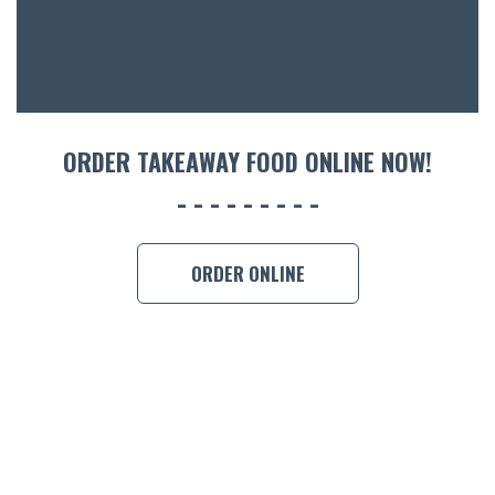
ORDER TAKEAWAY FOOD ONLINE NOW!
ORDER ONLINE