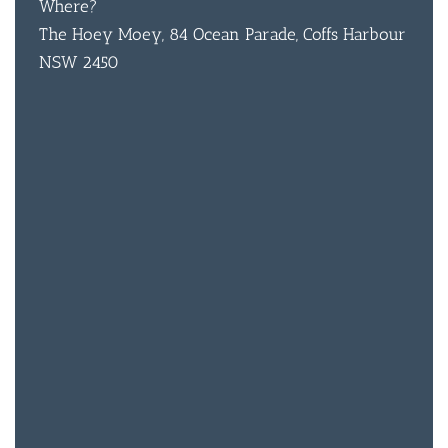
Where?
The Hoey Moey, 84 Ocean Parade, Coffs Harbour
BAR & 
NSW 2450
ENTERT
SH
BOTTL
ACCOMM
CON
ORDER 
BOOK A