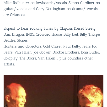
Mike Todhunter on keyboards/vocals, Simon Gardiner on
guitar/vocals and Gary Nottingham on drums/ vocals
are Orlandos.
Expect to hear rocking tunes by Clapton, Diesel, Steely
Dan, Dragon, INXS, Crowded House, Billy Joel, Billy Thorpe,
Beatles, Stones,
Hunters and Collectors, Cold Chisel, Paul Kelly, Tears For
Fears, Van Halen, Joe Cocker, Doobie Brothers, John Butler,
Coldplay, The Doors, Van Halen … plus countless other
artists.