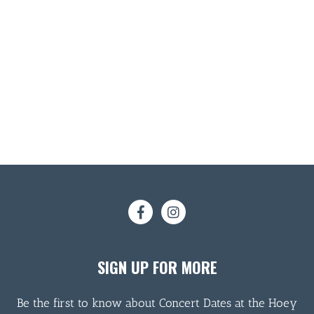
SIGN UP FOR MORE
Be the first to know about Concert Dates at the Hoey