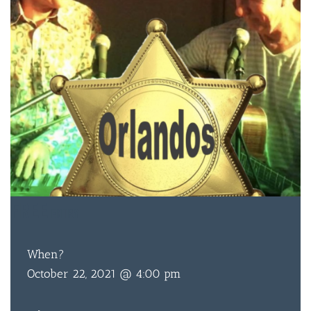
FREE
ENTRY
When?
October 22, 2021 @ 4:00 pm