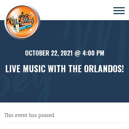
×
OCTOBER 22, 2021 @ 4:00 PM
LIVE MUSIC WITH THE ORLANDOS!
This event has passed.