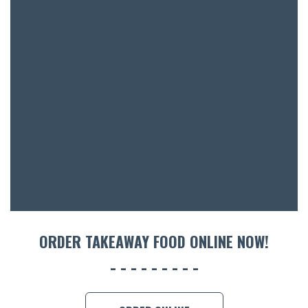
SH
BOTTL
ACCOMM
CON
ORDER 
BOOK A
ORDER TAKEAWAY FOOD ONLINE NOW!