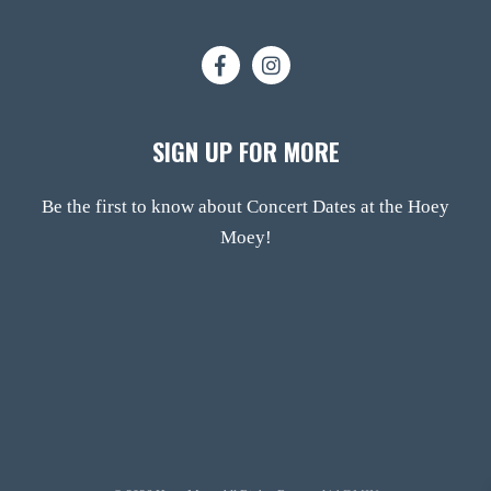
SIGN UP FOR MORE
Be the first to know about Concert Dates at the Hoey
Moey!