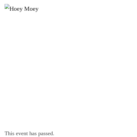
×
NOVEMBER 8, 2025 @ 6:00 PM
LIVE MUSIC WITH TIMBREGRAINS,
FOLLOWED BY DJ MOOSEY!
This event has passed.