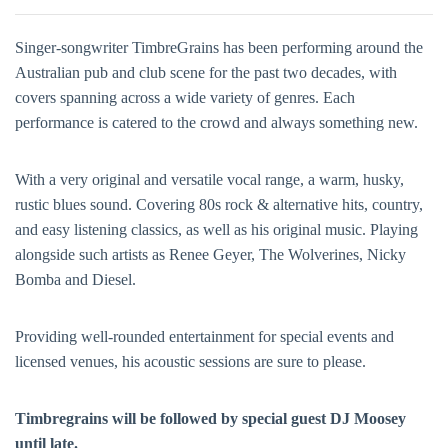
Singer-songwriter TimbreGrains has been performing around the
Australian pub and club scene for the past two decades, with
covers spanning across a wide variety of genres. Each
performance is catered to the crowd and always something new.
With a very original and versatile vocal range, a warm, husky,
rustic blues sound. Covering 80s rock & alternative hits, country,
and easy listening classics, as well as his original music. Playing
alongside such artists as Renee Geyer, The Wolverines, Nicky
Bomba and Diesel.
Providing well-rounded entertainment for special events and
licensed venues, his acoustic sessions are sure to please.
Timbregrains will be followed by special guest DJ Moosey
until late.