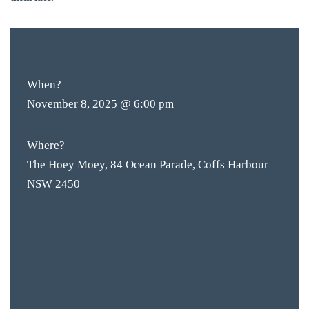
FREE
ENTRY
When?
November 8, 2025 @ 6:00 pm
Where?
The Hoey Moey, 84 Ocean Parade, Coffs Harbour
NSW 2450
BAR & 
ENTERT