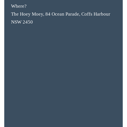
Where?
The Hoey Moey, 84 Ocean Parade, Coffs Harbour
NSW 2450
BAR & 
ENTERT
SH
BOTTL
ACCOMM