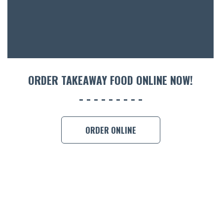
CON
ORDER 
BOOK A
ORDER TAKEAWAY FOOD ONLINE NOW!
ORDER ONLINE