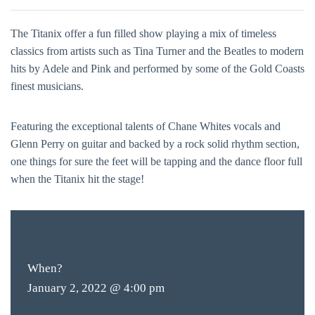
The Titanix offer a fun filled show playing a mix of timeless
classics from artists such as Tina Turner and the Beatles to modern
hits by Adele and Pink and performed by some of the Gold Coasts
finest musicians.
Featuring the exceptional talents of Chane Whites vocals and
Glenn Perry on guitar and backed by a rock solid rhythm section,
one things for sure the feet will be tapping and the dance floor full
when the Titanix hit the stage!
FREE
ENTRY
When?
January 2, 2022 @ 4:00 pm