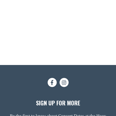
SIGN UP FOR MORE
Be the first to know about Concert Dates at the Hoey