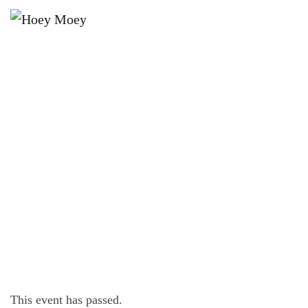
×
JANUARY 2, 2022 @ 4:00 PM
LIVE MUSIC WITH TITANIX PARTY
BAND!
This event has passed.