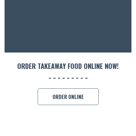
ORDER TAKEAWAY FOOD ONLINE NOW!
ORDER ONLINE