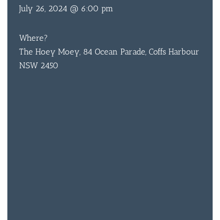
July 26, 2024 @ 6:00 pm
Where?
BAR & 
The Hoey Moey, 84 Ocean Parade, Coffs Harbour
ENTERT
NSW 2450
SH
BOTTL
ACCOMM
CON
ORDER 
BOOK A