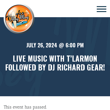
×
JULY 26, 2024 @ 6:00 PM
LIVE MUSIC WITH T’LARMON
FOLLOWED BY DJ RICHARD GEAR!
This event has passed.