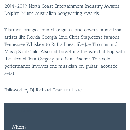
2014-2019 North Coast Entertainment Industry Awards
Dolphin Music Australian Songwriting Awards.
T’larmon brings a mix of originals and covers music from
artists like Florida Georgia Line, Chris Stapleton’s famous
Tennessee Whiskey to RnB’s finest like Joe Thomas and
Musiq Soul Child. Also not forgetting the world of Pop with
the likes of Tom Gregory and Sam Fischer. This solo
performance involves one musician on guitar (acoustic
sets).
Followed by DJ Richard Gear until late.
FREE
ENTRY
When?