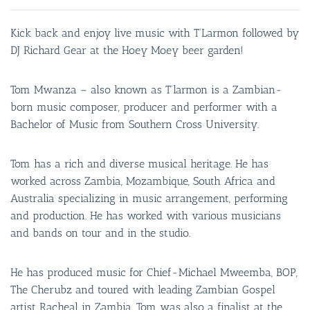
Kick back and enjoy live music with T’Larmon followed by
DJ Richard Gear at the Hoey Moey beer garden!
Tom Mwanza – also known as T’larmon is a Zambian-
born music composer, producer and performer with a
Bachelor of Music from Southern Cross University.
Tom has a rich and diverse musical heritage. He has
worked across Zambia, Mozambique, South Africa and
Australia specializing in music arrangement, performing
and production. He has worked with various musicians
and bands on tour and in the studio.
He has produced music for Chief-Michael Mweemba, BOP,
The Cherubz and toured with leading Zambian Gospel
artist Racheal in Zambia. Tom was also a finalist at the