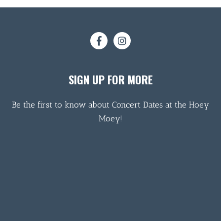
SIGN UP FOR MORE
Be the first to know about Concert Dates at the Hoey
Moey!