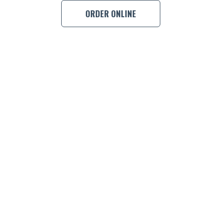
ORDER ONLINE