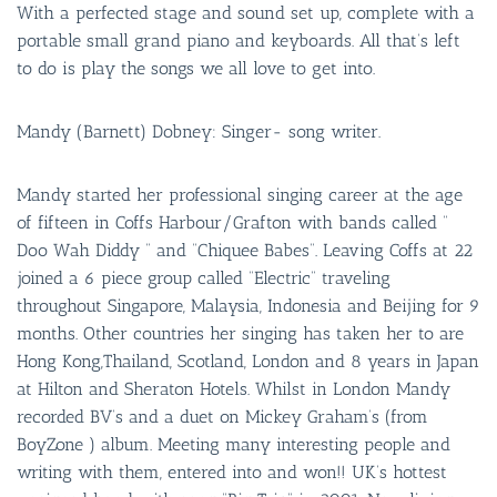
With a perfected stage and sound set up, complete with a
portable small grand piano and keyboards. All that’s left
to do is play the songs we all love to get into.
Mandy (Barnett) Dobney: Singer- song writer.
Mandy started her professional singing career at the age
of fifteen in Coffs Harbour/Grafton with bands called ”
Doo Wah Diddy ” and “Chiquee Babes”. Leaving Coffs at 22
joined a 6 piece group called “Electric” traveling
throughout Singapore, Malaysia, Indonesia and Beijing for 9
months. Other countries her singing has taken her to are
Hong Kong,Thailand, Scotland, London and 8 years in Japan
at Hilton and Sheraton Hotels. Whilst in London Mandy
recorded BV’s and a duet on Mickey Graham’s (from
BoyZone ) album. Meeting many interesting people and
writing with them, entered into and won!! UK’s hottest