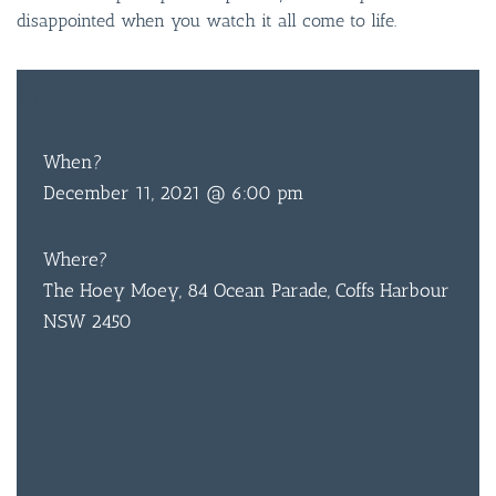
disappointed when you watch it all come to life.
FREE
ENTRY
When?
BAR & 
December 11, 2021 @ 6:00 pm
ENTERT
Where?
SH
The Hoey Moey, 84 Ocean Parade, Coffs Harbour
BOTTL
NSW 2450
ACCOMM
CON
ORDER 
BOOK A