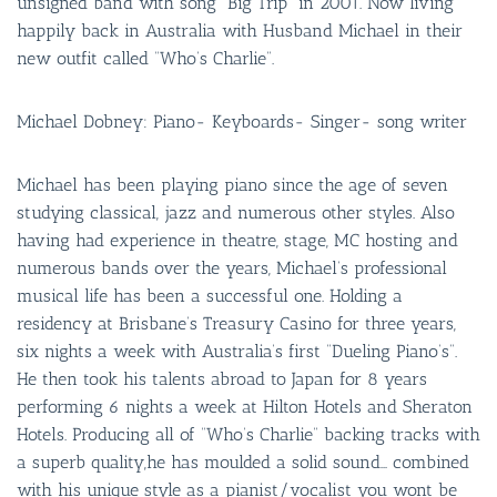
unsigned band with song “Big Trip” in 2001. Now living
happily back in Australia with Husband Michael in their
new outfit called “Who’s Charlie”.
Michael Dobney: Piano- Keyboards- Singer- song writer
Michael has been playing piano since the age of seven
studying classical, jazz and numerous other styles. Also
having had experience in theatre, stage, MC hosting and
numerous bands over the years, Michael’s professional
musical life has been a successful one. Holding a
residency at Brisbane’s Treasury Casino for three years,
six nights a week with Australia’s first “Dueling Piano’s”.
He then took his talents abroad to Japan for 8 years
performing 6 nights a week at Hilton Hotels and Sheraton
Hotels. Producing all of “Who’s Charlie” backing tracks with
a superb quality,he has moulded a solid sound… combined
with his unique style as a pianist/vocalist you wont be