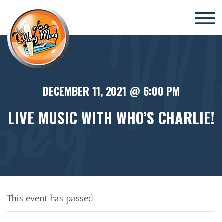
×
DECEMBER 11, 2021 @ 6:00 PM
LIVE MUSIC WITH WHO’S CHARLIE!
This event has passed.