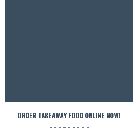
ORDER TAKEAWAY FOOD ONLINE NOW!