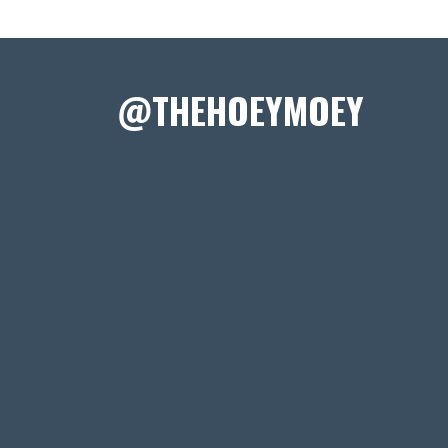
@THEHOEYMOEY