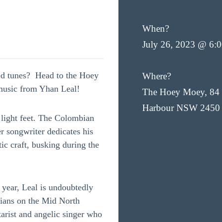
When?
July 26, 2023 @ 6:
led tunes? Head to the Hoey
Where?
 music from Yhan Leal!
The Hoey Moey, 84 
Harbour NSW 2450
 light feet. The Colombian
r songwriter dedicates his
ic craft, busking during the
year, Leal is undoubtedly
cians on the Mid North
tarist and angelic singer who