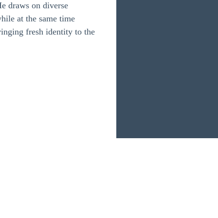
He draws on diverse
while at the same time
inging fresh identity to the