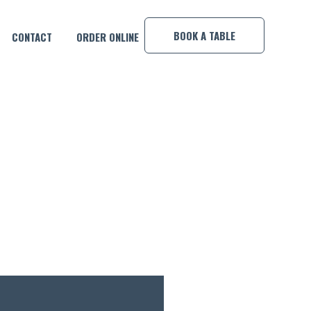
×
BOOK A TABLE
CONTACT
ORDER ONLINE
!