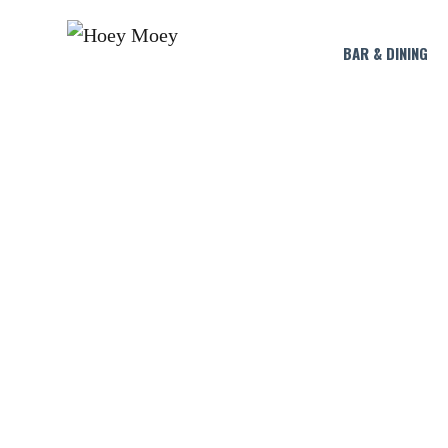
BAR & DINING