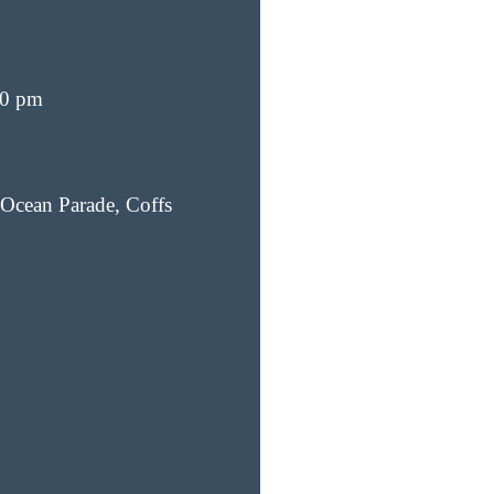
00 pm
Ocean Parade, Coffs