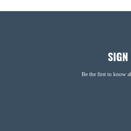
SIGN
Be the first to know 