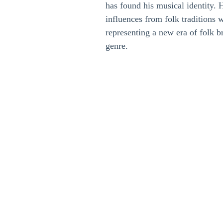
has found his musical identity. 
influences from folk traditions 
representing a new era of folk br
genre.