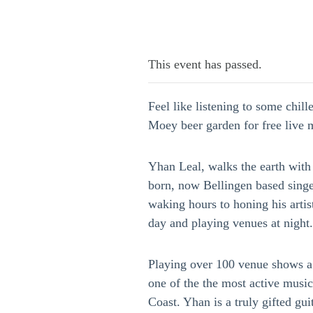
This event has passed.
Feel like listening to some chil
Moey beer garden for free live
Yhan Leal, walks the earth with
born, now Bellingen based singe
waking hours to honing his artist
day and playing venues at night.
Playing over 100 venue shows a 
one of the the most active musi
Coast. Yhan is a truly gifted gui