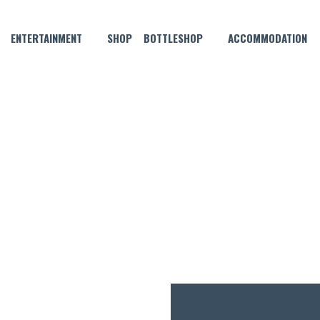
ENTERTAINMENT
SHOP
BOTTLESHOP
ACCOMMODATION
JULY 26, 2023 @ 6:00 PM
LIVE MUSIC WITH YHAN LEAL
FREE
ENTRY