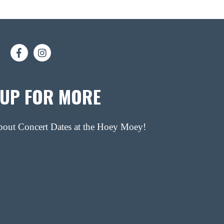
 UP FOR MORE
about Concert Dates at the Hoey Moey!