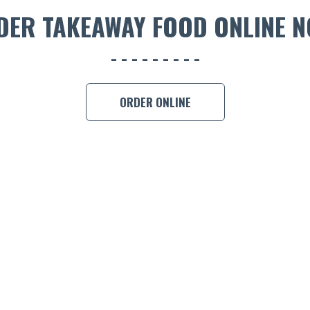
DER TAKEAWAY FOOD ONLINE N
ORDER ONLINE