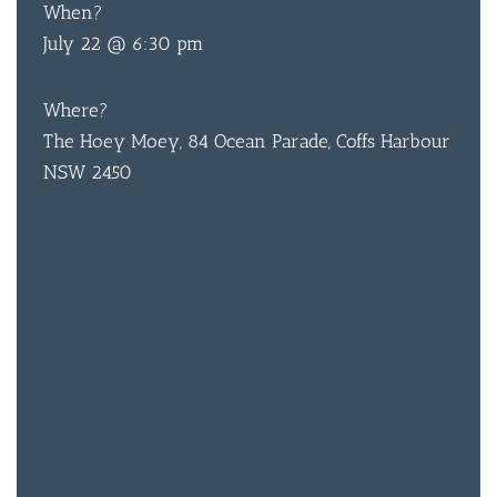
When?
July 22 @ 6:30 pm
BAR & 
Where?
The Hoey Moey, 84 Ocean Parade, Coffs Harbour
ENTERT
NSW 2450
SH
BOTTL
ACCOMM
CON
ORDER 
BOOK A