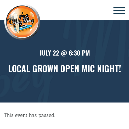
×
JULY 22 @ 6:30 PM
LOCAL GROWN OPEN MIC NIGHT!
This event has passed.