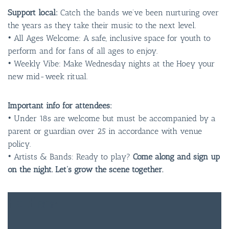
Support local:
Catch the bands we’ve been nurturing over
the years as they take their music to the next level.
• All Ages Welcome: A safe, inclusive space for youth to
perform and for fans of all ages to enjoy.
• Weekly Vibe: Make Wednesday nights at the Hoey your
new mid-week ritual.
Important info for attendees:
• Under 18s are welcome but must be accompanied by a
parent or guardian over 25 in accordance with venue
policy.
• Artists & Bands: Ready to play?
Come along and sign up
on the night. Let’s grow the scene together.
FREE
ENTRY