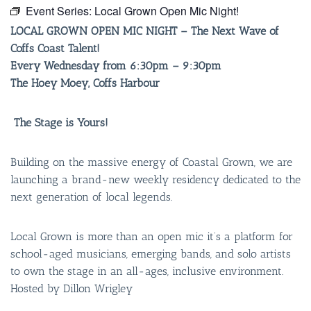
Event Series:
Local Grown Open Mic Night!
LOCAL GROWN OPEN MIC NIGHT –
The Next Wave of
Coffs Coast Talent!
Every Wednesday from 6:30pm – 9:30pm
The Hoey Moey, Coffs Harbour
The Stage is Yours!
Building on the massive energy of Coastal Grown, we are
launching a brand-new weekly residency dedicated to the
next generation of local legends.
Local Grown is more than an open mic it’s a platform for
school-aged musicians, emerging bands, and solo artists
to own the stage in an all-ages, inclusive environment.
Hosted by Dillon Wrigley