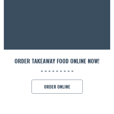
ORDER TAKEAWAY FOOD ONLINE NOW!
ORDER ONLINE