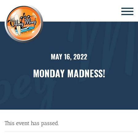
×
MAY 16, 2022
MONDAY MADNESS!
This event has passed.