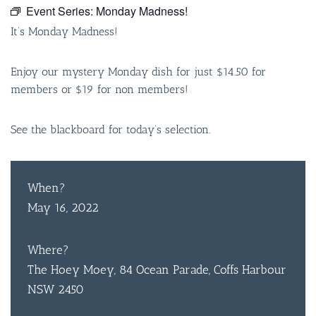
Event Series:
Monday Madness!
It’s Monday Madness!
Enjoy our mystery Monday dish for just $14.50 for
members or $19 for non members!
See the blackboard for today’s selection.
When?
May 16, 2022
Where?
The Hoey Moey, 84 Ocean Parade, Coffs Harbour
NSW 2450