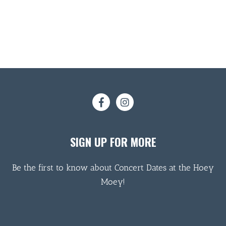
SIGN UP FOR MORE
Be the first to know about Concert Dates at the Hoey
Moey!