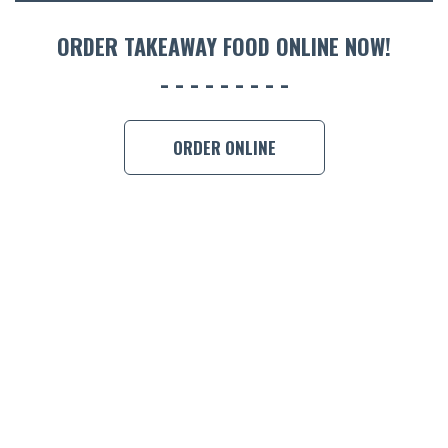
ORDER 
ORDER TAKEAWAY FOOD ONLINE NOW!
BOOK A
ORDER ONLINE