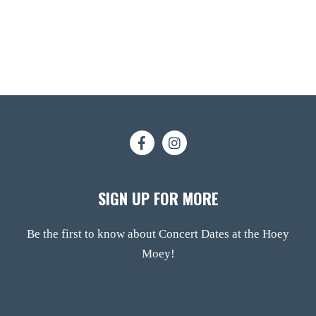
SIGN UP FOR MORE
Be the first to know about Concert Dates at the Hoey
Moey!