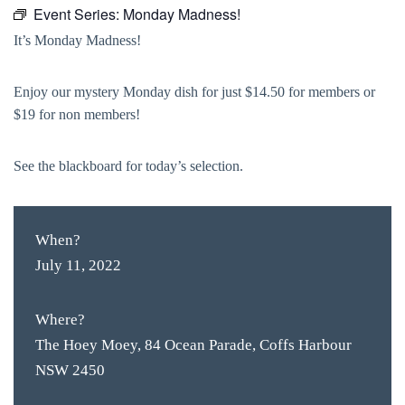
Event Series:
Monday Madness!
It’s Monday Madness!
Enjoy our mystery Monday dish for just $14.50 for members or
$19 for non members!
See the blackboard for today’s selection.
When?
July 11, 2022
Where?
The Hoey Moey, 84 Ocean Parade, Coffs Harbour
NSW 2450