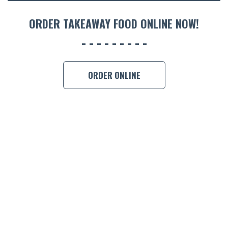
ORDER 
ORDER TAKEAWAY FOOD ONLINE NOW!
BOOK A
ORDER ONLINE