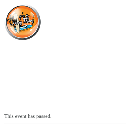
×
JULY 11, 2022
MONDAY MADNESS!
This event has passed.