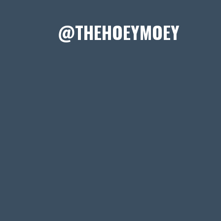
@THEHOEYMOEY