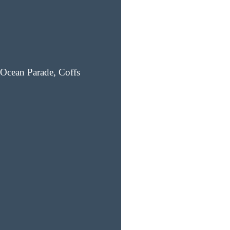
Ocean Parade, Coffs