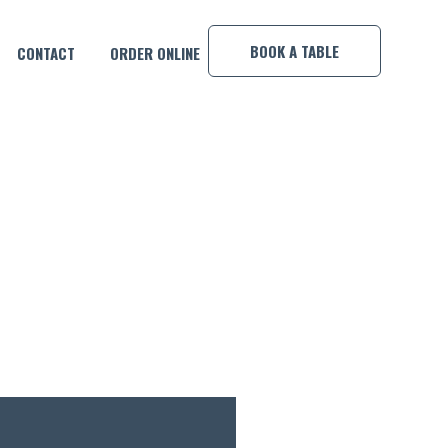
×
BOOK A TABLE
CONTACT
ORDER ONLINE