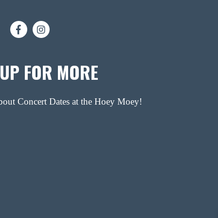
 UP FOR MORE
about Concert Dates at the Hoey Moey!