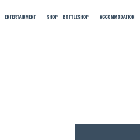
ENTERTAINMENT
SHOP
BOTTLESHOP
ACCOMMODATION
NOVEMBER 7, 2022
MONDAY MADNESS!