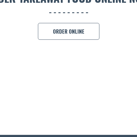
ORDER ONLINE