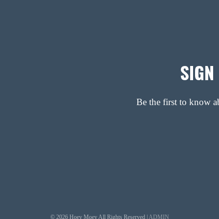
SIGN
Be the first to know 
© 2026 Hoey Moey All Rights Reserved |
ADMIN