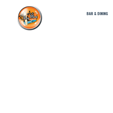
BAR & DINING