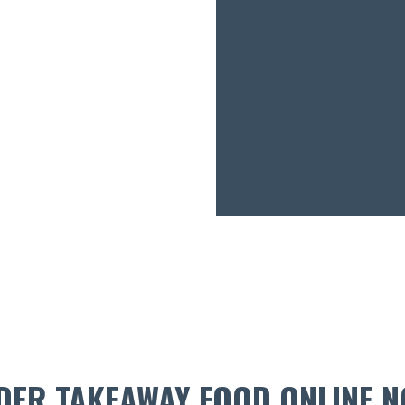
DER TAKEAWAY FOOD ONLINE N