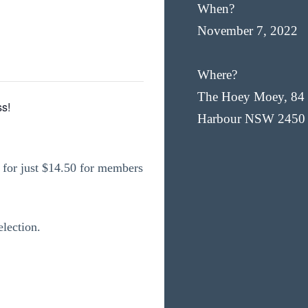
When?
November 7, 2022
Where?
The Hoey Moey, 84 
s!
Harbour NSW 2450
for just $14.50 for members
election.