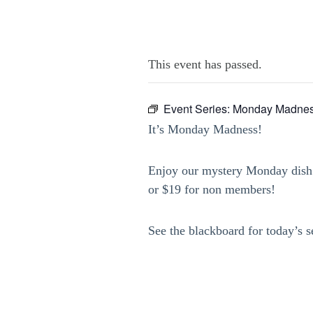
This event has passed.
Event Series:
Monday Madnes
It’s Monday Madness!
Enjoy our mystery Monday dish 
or $19 for non members!
See the blackboard for today’s s