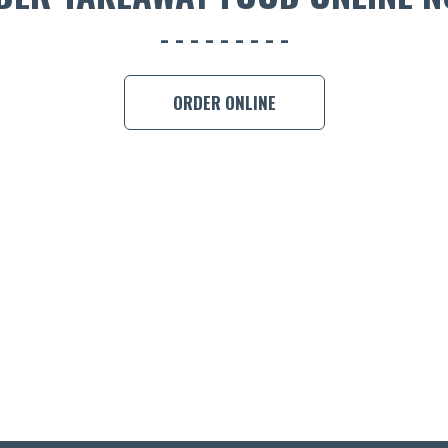
ORDER ONLINE