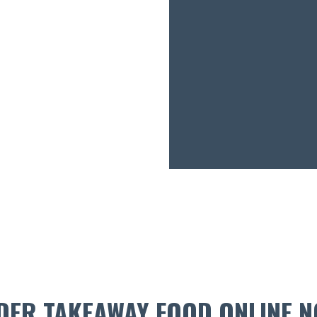
DER TAKEAWAY FOOD ONLINE N