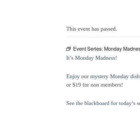
This event has passed.
Event Series:
Monday Madnes
It’s Monday Madness!
Enjoy our mystery Monday dish 
or $19 for non members!
See the blackboard for today’s s