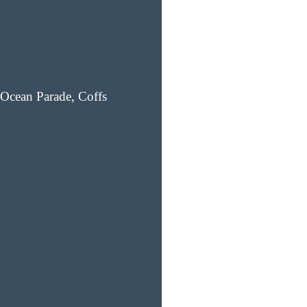
Ocean Parade, Coffs