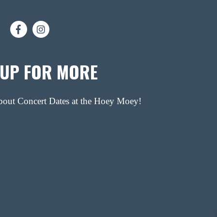
 UP FOR MORE
about Concert Dates at the Hoey Moey!