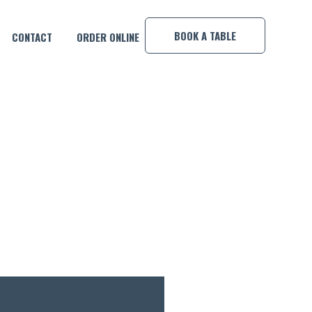
×
BOOK A TABLE
CONTACT
ORDER ONLINE