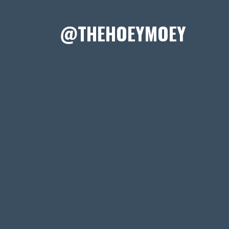
@THEHOEYMOEY