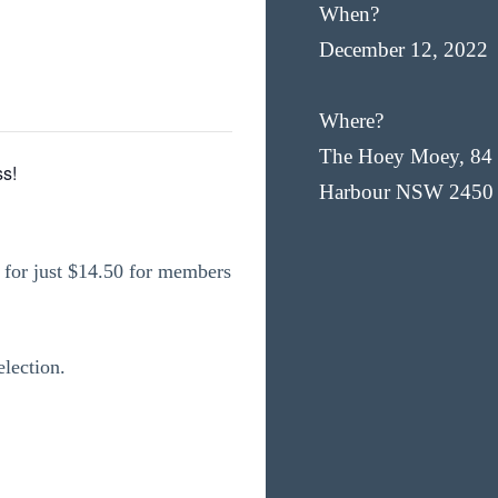
When?
December 12, 2022
Where?
The Hoey Moey, 84 
s!
Harbour NSW 2450
for just $14.50 for members
election.