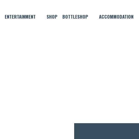
ENTERTAINMENT
SHOP
BOTTLESHOP
ACCOMMODATION
DECEMBER 12, 2022
MONDAY MADNESS!