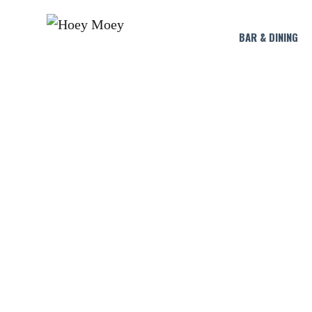
BAR & DINING