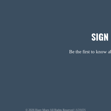
SIGN
Be the first to know 
© 2026 Hoey Moey All Rights Reserved |
ADMIN