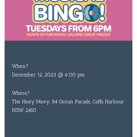
FREE
ENTRY
When?
December 12, 2023 @ 6:00 pm
Where?
The Hoey Moey, 84 Ocean Parade, Coffs Harbour
NSW 2450
BAR & 