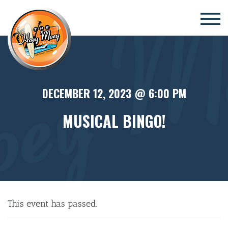
×
DECEMBER 12, 2023 @ 6:00 PM
MUSICAL BINGO!
This event has passed.