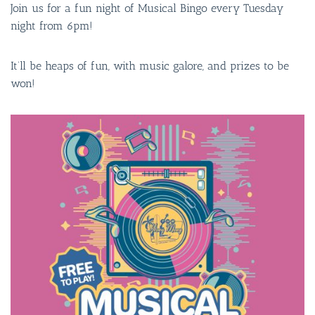
Join us for a fun night of Musical Bingo every Tuesday
night from 6pm!
It’ll be heaps of fun, with music galore, and prizes to be
won!