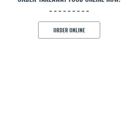
ORDER ONLINE