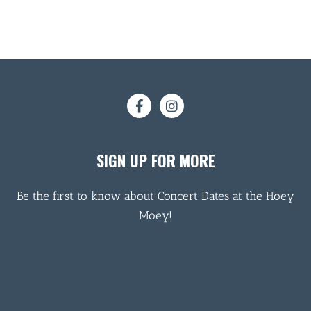
SIGN UP FOR MORE
Be the first to know about Concert Dates at the Hoey
Moey!