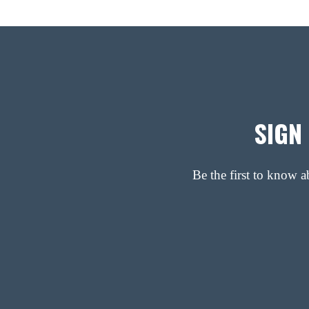
SIGN
Be the first to know 