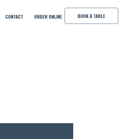
×
BOOK A TABLE
CONTACT
ORDER ONLINE