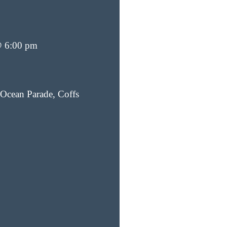
@ 6:00 pm
Ocean Parade, Coffs