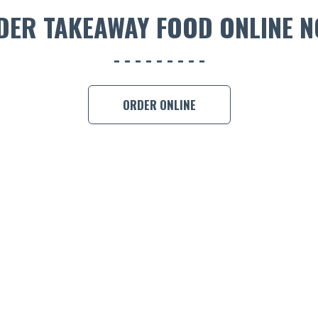
DER TAKEAWAY FOOD ONLINE N
ORDER ONLINE