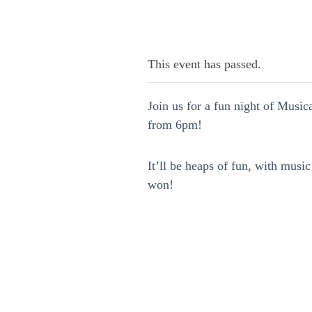
This event has passed.
Join us for a fun night of Musi
from 6pm!
It’ll be heaps of fun, with music
won!