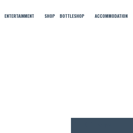
ENTERTAINMENT
SHOP
BOTTLESHOP
ACCOMMODATION
DECEMBER 3, 2024 @ 6:00 PM
MUSICAL BINGO!
FREE
ENTRY