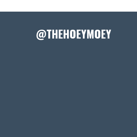
@THEHOEYMOEY