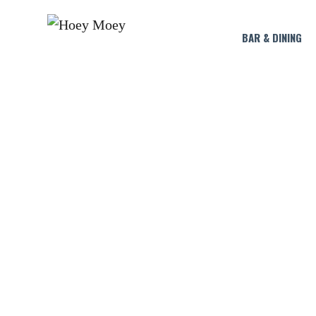
BAR & DINING