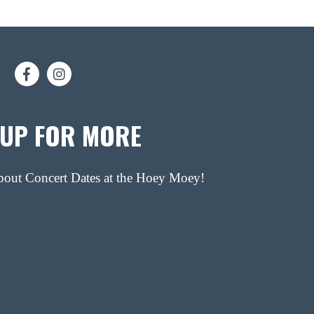
 UP FOR MORE
about Concert Dates at the Hoey Moey!