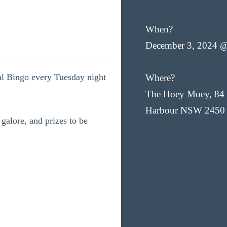
When?
December 3, 2024 
cal Bingo every Tuesday night
Where?
The Hoey Moey, 84 
Harbour NSW 2450
 galore, and prizes to be