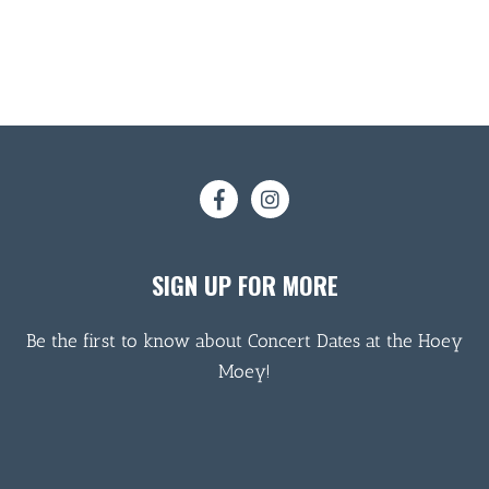
SIGN UP FOR MORE
Be the first to know about Concert Dates at the Hoey
Moey!