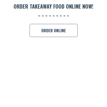
ORDER TAKEAWAY FOOD ONLINE NOW!
BOOK A
ORDER ONLINE