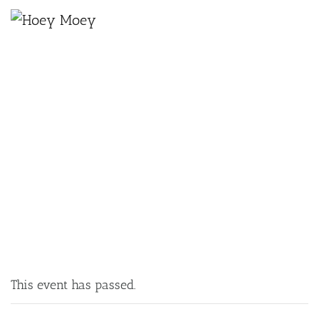
×
JANUARY 14, 2025 @ 6:00 PM
MUSICAL BINGO!
This event has passed.