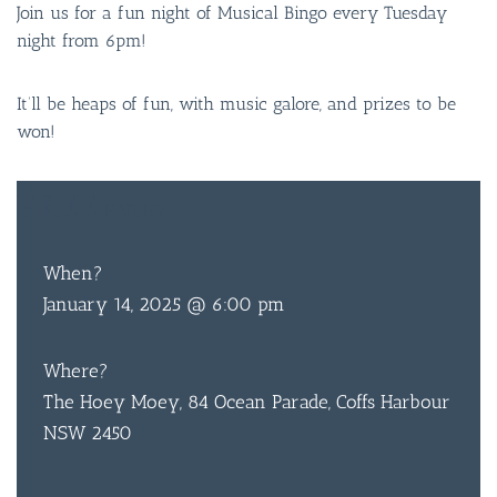
Join us for a fun night of Musical Bingo every Tuesday
night from 6pm!
It’ll be heaps of fun, with music galore, and prizes to be
won!
FREE
ENTRY
When?
January 14, 2025 @ 6:00 pm
Where?
The Hoey Moey, 84 Ocean Parade, Coffs Harbour
NSW 2450