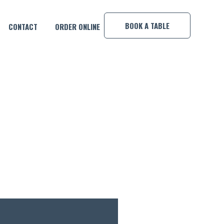
×
BOOK A TABLE
CONTACT
ORDER ONLINE