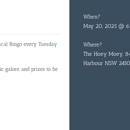
When?
May 20, 2025 @ 6
sical Bingo every Tuesday
Where?
The Hoey Moey, 84
Harbour NSW 245
ic galore, and prizes to be