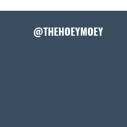
@THEHOEYMOEY