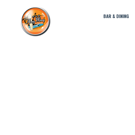
BAR & DINING