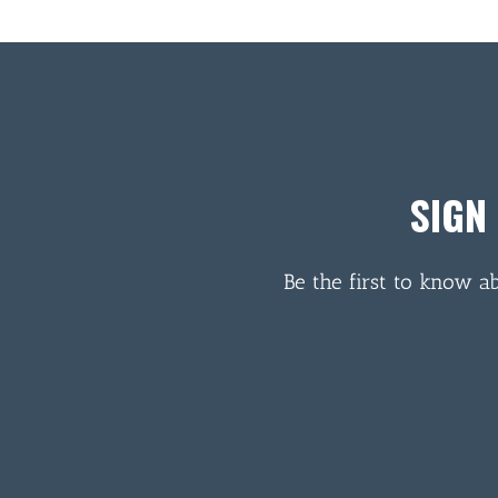
SIGN
Be the first to know a