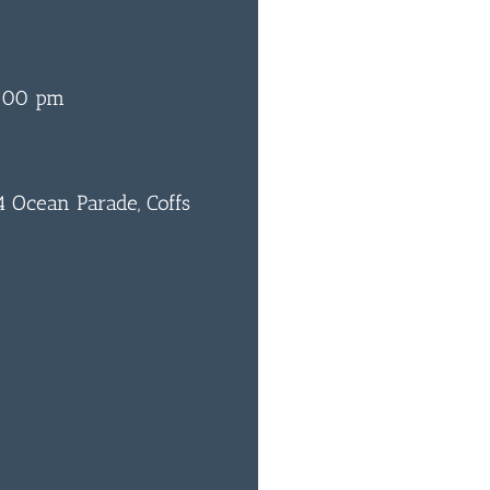
:00 pm
 Ocean Parade, Coffs
0