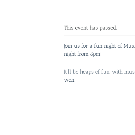
This event has passed.
Join us for a fun night of Mu
night from 6pm!
It’ll be heaps of fun, with mus
won!