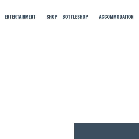
ENTERTAINMENT
SHOP
BOTTLESHOP
ACCOMMODATION
MAY 20, 2025 @ 6:00 PM
MUSICAL BINGO!
FREE
ENTRY