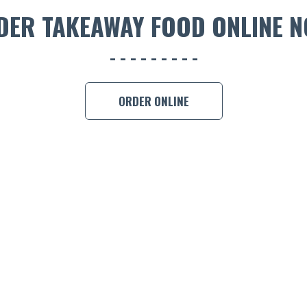
DER TAKEAWAY FOOD ONLINE N
ORDER ONLINE