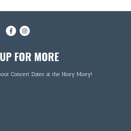
 UP FOR MORE
bout Concert Dates at the Hoey Moey!