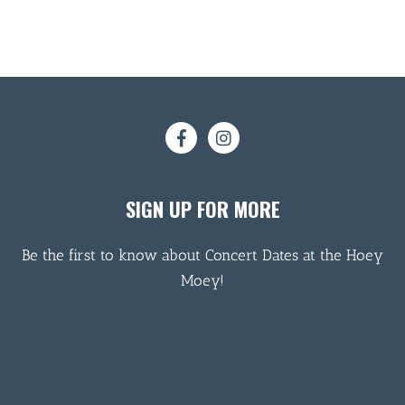
SIGN UP FOR MORE
Be the first to know about Concert Dates at the Hoey
Moey!