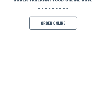
ORDER ONLINE