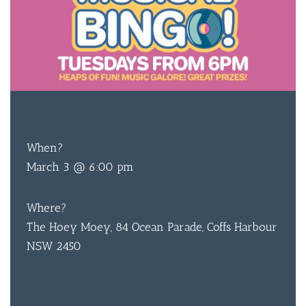
FREE
ENTRY
When?
March 3 @ 6:00 pm
Where?
The Hoey Moey, 84 Ocean Parade, Coffs Harbour
NSW 2450
BAR & 