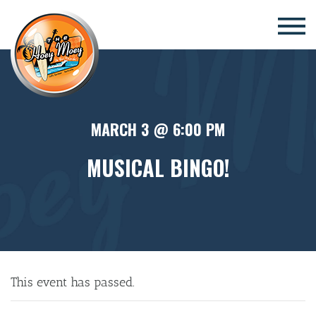
×
MARCH 3 @ 6:00 PM
MUSICAL BINGO!
This event has passed.