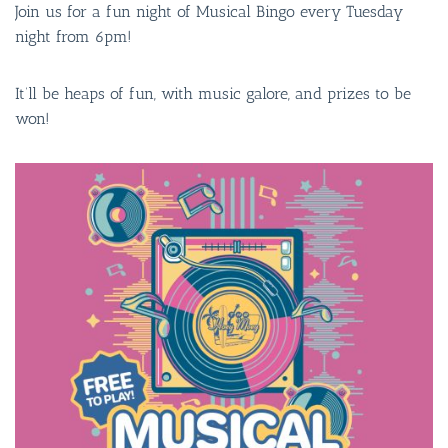
Join us for a fun night of Musical Bingo every Tuesday
night from 6pm!
It’ll be heaps of fun, with music galore, and prizes to be
won!