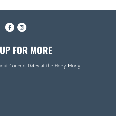
 UP FOR MORE
bout Concert Dates at the Hoey Moey!