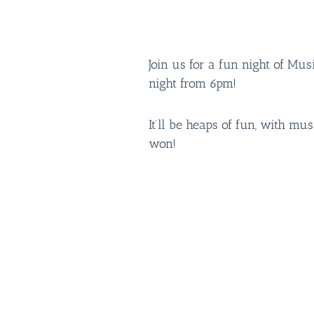
Join us for a fun night of Mu
night from 6pm!
It’ll be heaps of fun, with mus
won!