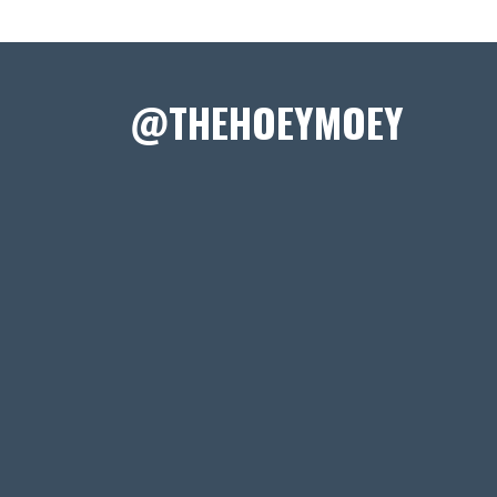
@THEHOEYMOEY