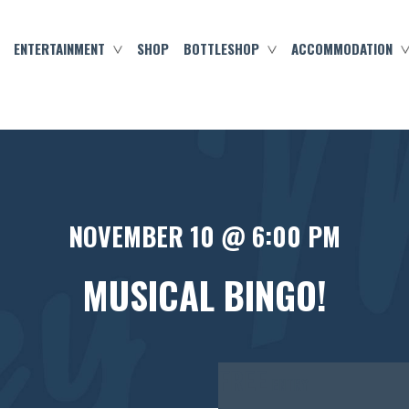
ENTERTAINMENT
SHOP
BOTTLESHOP
ACCOMMODATION
NOVEMBER 10 @ 6:00 PM
MUSICAL BINGO!
FREE
ENTRY