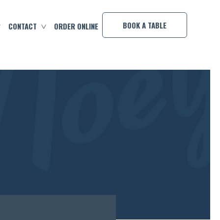
×
BOOK A TABLE
CONTACT
ORDER ONLINE