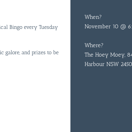
When?
November 10 @ 6
sical Bingo every Tuesday
Where?
ic galore, and prizes to be
The Hoey Moey, 84
Harbour NSW 245