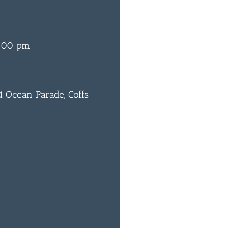
:00 pm
 Ocean Parade, Coffs
0