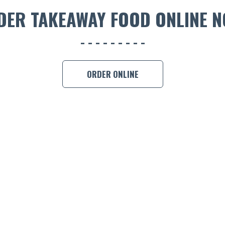
DER TAKEAWAY FOOD ONLINE N
ORDER ONLINE