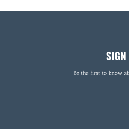
SIGN
Be the first to know a