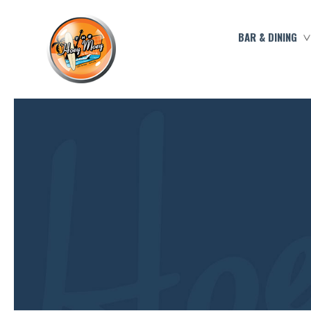
BAR & DINING