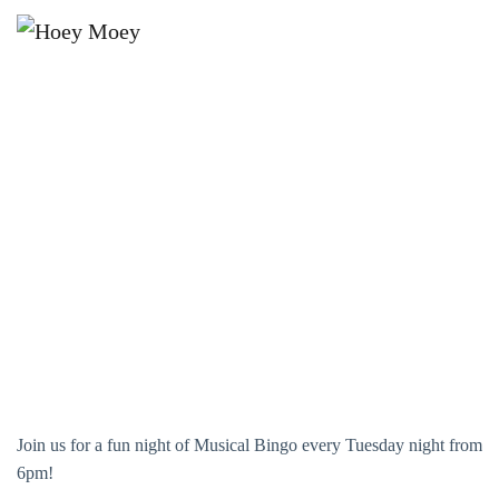
×
OCTOBER 5, 2027 @ 6:00 PM
MUSICAL BINGO!
Join us for a fun night of Musical Bingo every Tuesday night from
6pm!