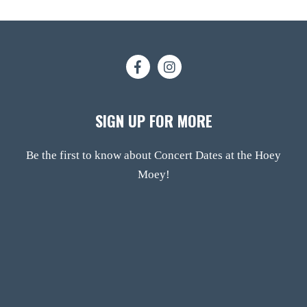
SIGN UP FOR MORE
Be the first to know about Concert Dates at the Hoey
Moey!