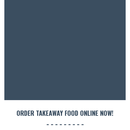
BAR & 
ENTERT
SH
BOTTL
ACCOMM
CON
ORDER TAKEAWAY FOOD ONLINE NOW!
ORDER 