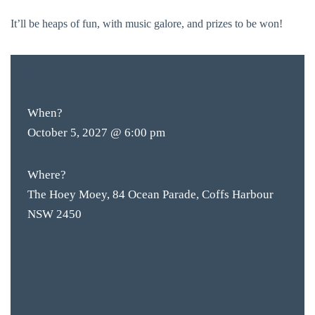
It’ll be heaps of fun, with music galore, and prizes to be won!
FREE
ENTRY
When?
October 5, 2027 @ 6:00 pm
Where?
The Hoey Moey, 84 Ocean Parade, Coffs Harbour
NSW 2450