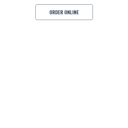
BOOK A
ORDER ONLINE