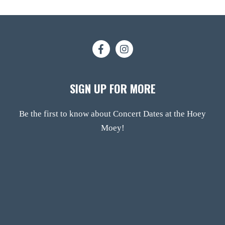
SIGN UP FOR MORE
Be the first to know about Concert Dates at the Hoey
Moey!