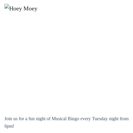
×
JANUARY 23, 2029 @ 6:00 PM
MUSICAL BINGO!
Join us for a fun night of Musical Bingo every Tuesday night from
6pm!