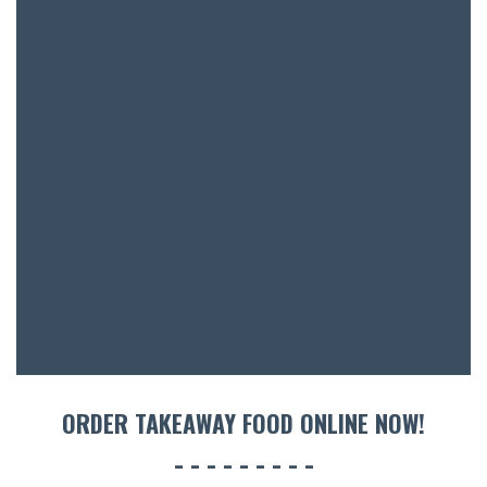
BAR & 
ENTERT
SH
BOTTL
ACCOMM
CON
ORDER TAKEAWAY FOOD ONLINE NOW!
ORDER 