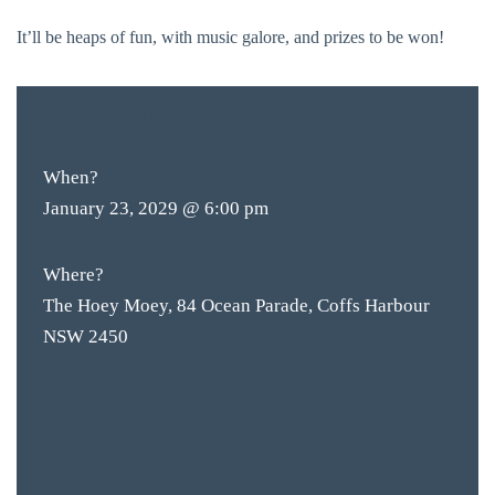
It’ll be heaps of fun, with music galore, and prizes to be won!
FREE
ENTRY
When?
January 23, 2029 @ 6:00 pm
Where?
The Hoey Moey, 84 Ocean Parade, Coffs Harbour
NSW 2450