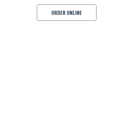
BOOK A
ORDER ONLINE