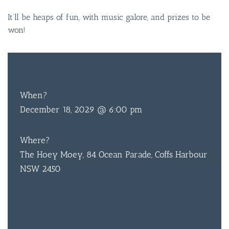
It’ll be heaps of fun, with music galore, and prizes to be
won!
FREE
ENTRY
When?
December 18, 2029 @ 6:00 pm
Where?
The Hoey Moey, 84 Ocean Parade, Coffs Harbour
NSW 2450