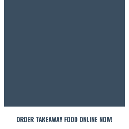
BAR & 
ENTERT
SH
BOTTL
ACCOMM
CON
ORDER TAKEAWAY FOOD ONLINE NOW!
ORDER 