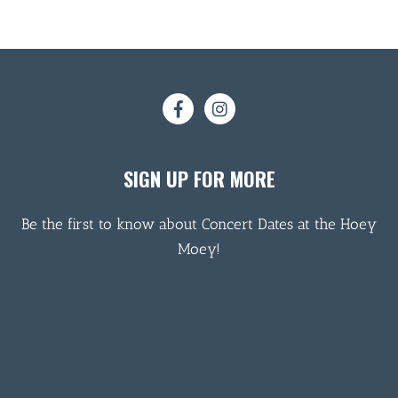
SIGN UP FOR MORE
Be the first to know about Concert Dates at the Hoey
Moey!