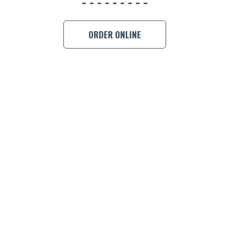
BOOK A
ORDER ONLINE