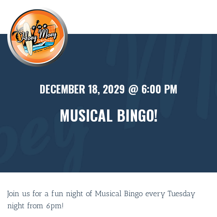
×
DECEMBER 18, 2029 @ 6:00 PM
MUSICAL BINGO!
Join us for a fun night of Musical Bingo every Tuesday
night from 6pm!