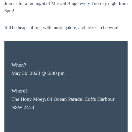
Join us for a fun night of Musical Bingo every Tuesday night from
6pm!
It’ll be heaps of fun, with music galore, and prizes to be won!
FREE
ENTRY
When?
May 30, 2023 @ 6:00 pm
Where?
The Hoey Moey, 84 Ocean Parade, Coffs Harbour
NSW 2450