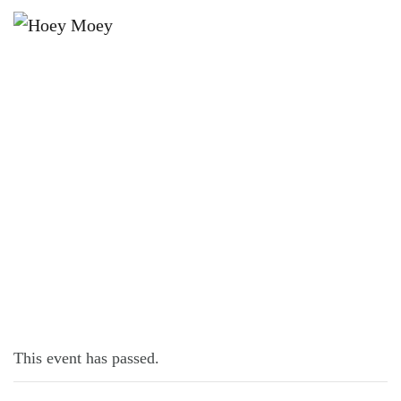
×
MAY 30, 2023 @ 6:00 PM
MUSICAL BINGO!
This event has passed.