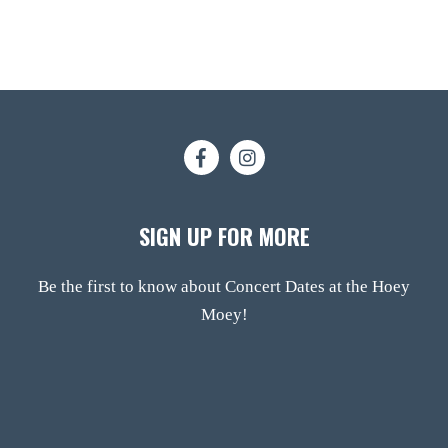
SIGN UP FOR MORE
Be the first to know about Concert Dates at the Hoey
Moey!