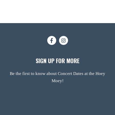
SIGN UP FOR MORE
Be the first to know about Concert Dates at the Hoey
Moey!