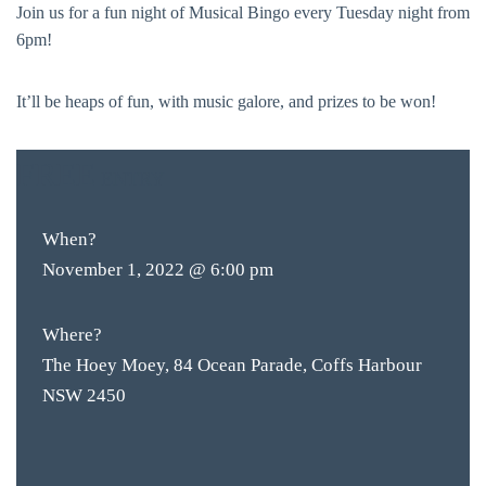
Join us for a fun night of Musical Bingo every Tuesday night from
6pm!
It’ll be heaps of fun, with music galore, and prizes to be won!
FREE
ENTRY
When?
November 1, 2022 @ 6:00 pm
Where?
The Hoey Moey, 84 Ocean Parade, Coffs Harbour
NSW 2450