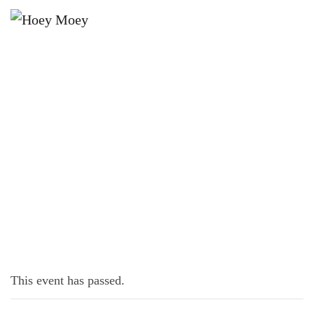
×
NOVEMBER 1, 2022 @ 6:00 PM
MUSICAL BINGO!
This event has passed.