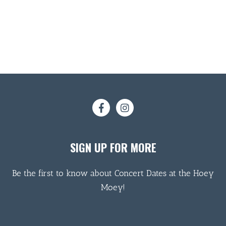
SIGN UP FOR MORE
Be the first to know about Concert Dates at the Hoey
Moey!