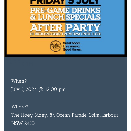
FREE
ENTRY
When?
July 5, 2024 @ 12:00 pm
Where?
The Hoey Moey, 84 Ocean Parade, Coffs Harbour
NSW 2450
BAR & 