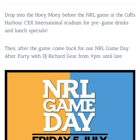
Drop into the Hoey Moey before the NRL game at the Coffs
Harbour C.EX International stadium for pre-game drinks
and lunch specials!
Then, after the game, come back for our NRL Game Day
After Party with DJ Richard Gear from 9pm until late.