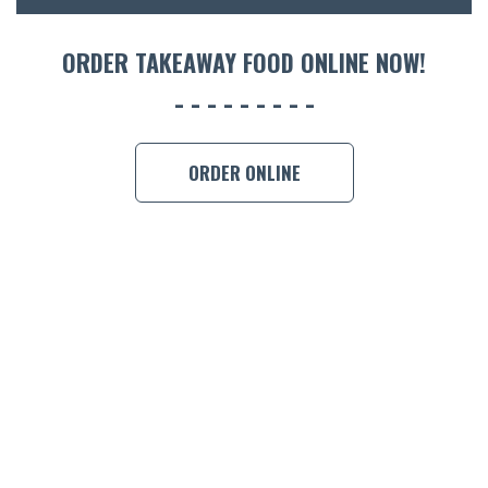
ORDER TAKEAWAY FOOD ONLINE NOW!
ORDER ONLINE