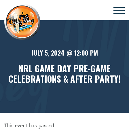
×
JULY 5, 2024 @ 12:00 PM
NRL GAME DAY PRE-GAME
CELEBRATIONS & AFTER PARTY!
This event has passed.