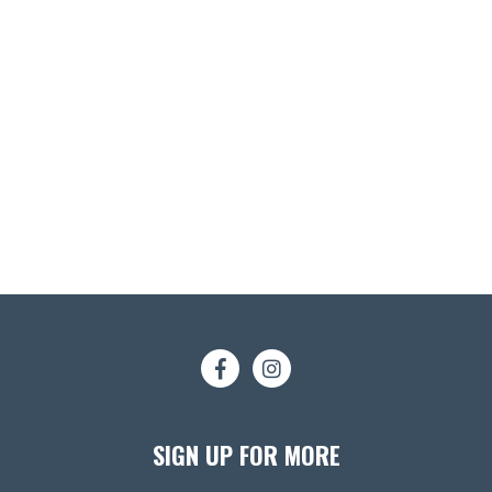
SIGN UP FOR MORE