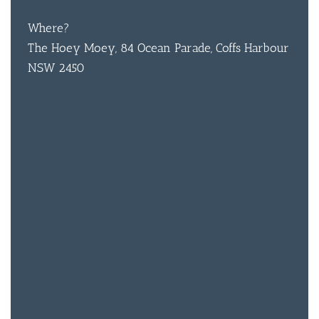
Where?
BAR & 
The Hoey Moey, 84 Ocean Parade, Coffs Harbour
NSW 2450
ENTERT
SH
BOTTL
ACCOMM
CON
ORDER 
BOOK A