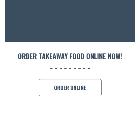
ORDER TAKEAWAY FOOD ONLINE NOW!
ORDER ONLINE