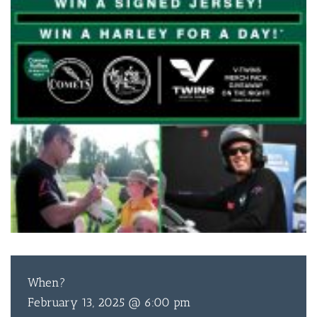
When?
February 13, 2025 @ 6:00 pm