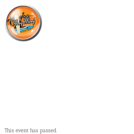
×
FEBRUARY 13, 2025 @ 6:00 PM
NRL HOGS NATIONAL TOUR WITH
“FREDDY” FITTLER AT THE HOEY!
This event has passed.