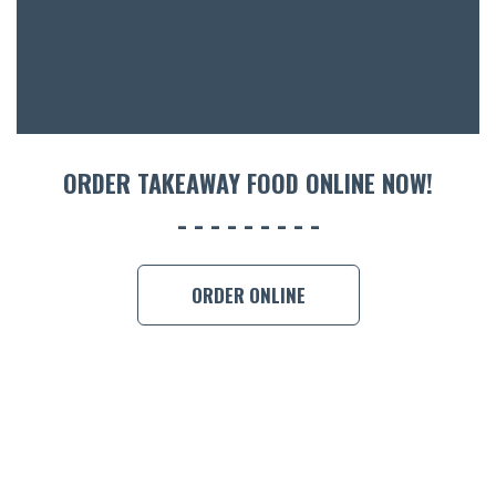
CON
ORDER 
BOOK A
ORDER TAKEAWAY FOOD ONLINE NOW!
ORDER ONLINE