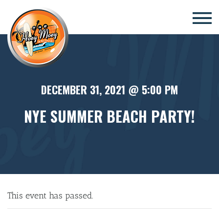
×
DECEMBER 31, 2021 @ 5:00 PM
NYE SUMMER BEACH PARTY!
This event has passed.