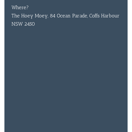
Where?
The Hoey Moey, 84 Ocean Parade, Coffs Harbour
NSW 2450
BAR & 
ENTERT
SH
BOTTL
ACCOMM