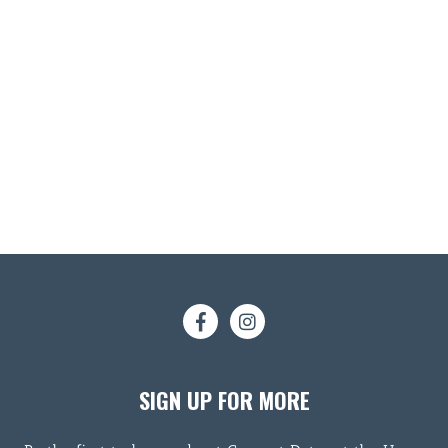
SIGN UP FOR MORE