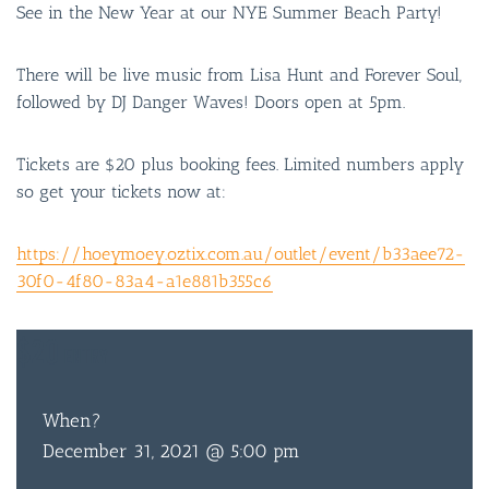
See in the New Year at our NYE Summer Beach Party!
There will be live music from Lisa Hunt and Forever Soul,
followed by DJ Danger Waves! Doors open at 5pm.
Tickets are $20 plus booking fees. Limited numbers apply
so get your tickets now at:
https://hoeymoey.oztix.com.au/outlet/event/b33aee72-
30f0-4f80-83a4-a1e881b355c6
$20
ENTRY
When?
December 31, 2021 @ 5:00 pm