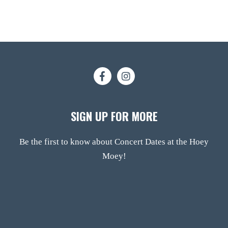
SIGN UP FOR MORE
Be the first to know about Concert Dates at the Hoey
Moey!