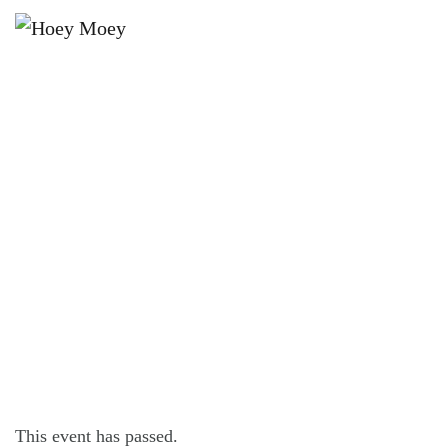
×
DECEMBER 10, 2023
OPEN LATE ON FRIDAY, SATURDAY
AND SUNDAY NIGHTS!
This event has passed.