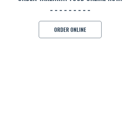
BOOK A
ORDER ONLINE