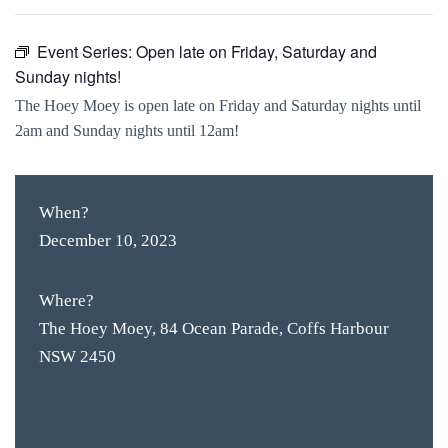
Event Series:
Open late on Friday, Saturday and
Sunday nights!
The Hoey Moey is open late on Friday and Saturday nights until
2am and Sunday nights until 12am!
When?
December 10, 2023
Where?
The Hoey Moey, 84 Ocean Parade, Coffs Harbour
NSW 2450