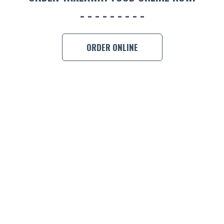
BOOK A
ORDER ONLINE