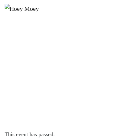
×
JANUARY 27, 2024
OPEN LATE ON FRIDAY, SATURDAY
AND SUNDAY NIGHTS!
This event has passed.