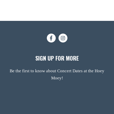
SIGN UP FOR MORE
Be the first to know about Concert Dates at the Hoey
Moey!