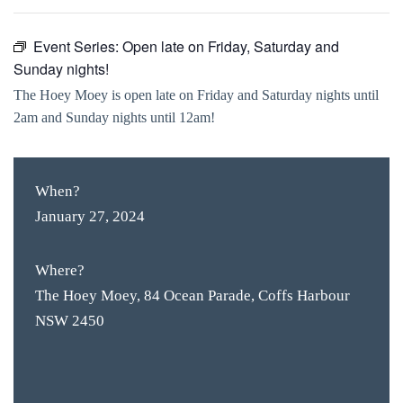
Event Series:
Open late on Friday, Saturday and
Sunday nights!
The Hoey Moey is open late on Friday and Saturday nights until
2am and Sunday nights until 12am!
When?
January 27, 2024
Where?
The Hoey Moey, 84 Ocean Parade, Coffs Harbour
NSW 2450