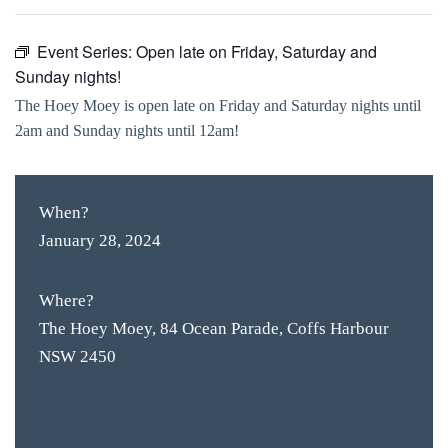
Event Series:
Open late on Friday, Saturday and
Sunday nights!
The Hoey Moey is open late on Friday and Saturday nights until
2am and Sunday nights until 12am!
When?
January 28, 2024
Where?
The Hoey Moey, 84 Ocean Parade, Coffs Harbour
NSW 2450