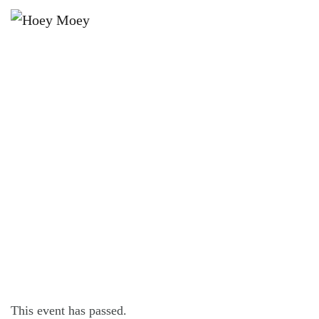
×
JANUARY 28, 2024
OPEN LATE ON FRIDAY, SATURDAY
AND SUNDAY NIGHTS!
This event has passed.