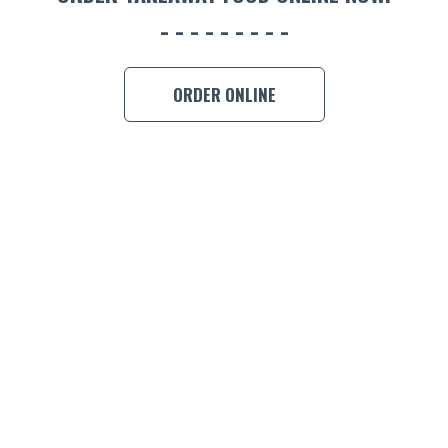
CON
ORDER 
ORDER ONLINE
BOOK A