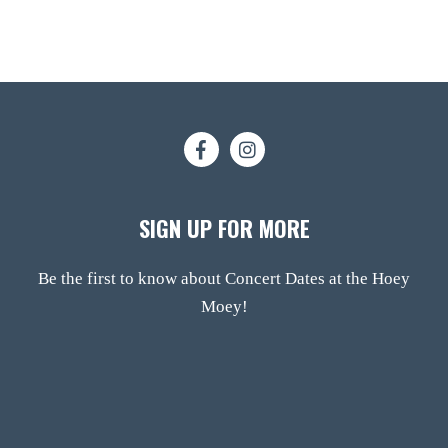
SIGN UP FOR MORE
Be the first to know about Concert Dates at the Hoey
Moey!