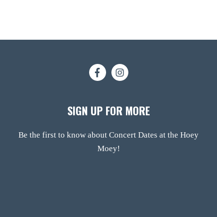
SIGN UP FOR MORE
Be the first to know about Concert Dates at the Hoey
Moey!