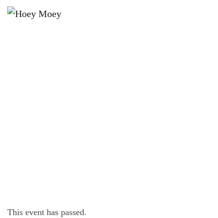
×
MARCH 31, 2024
OPEN LATE ON FRIDAY, SATURDAY
AND SUNDAY NIGHTS!
This event has passed.