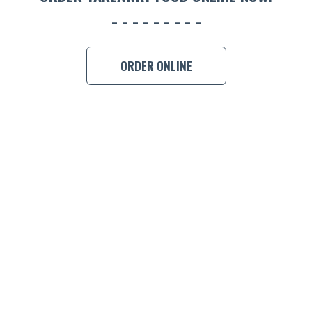
BOOK A
ORDER ONLINE