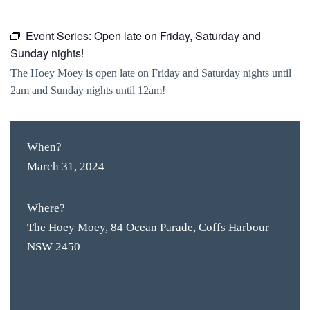
Event Series:
Open late on Friday, Saturday and
Sunday nights!
The Hoey Moey is open late on Friday and Saturday nights until
2am and Sunday nights until 12am!
When?
March 31, 2024
Where?
The Hoey Moey, 84 Ocean Parade, Coffs Harbour
NSW 2450